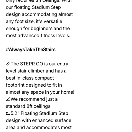
our floating Stadium Step
design accommodating almost
any foot size, it's versatile
enough for beginners and the
most advanced fitness levels.
#AlwaysTakeTheStairs
📏The STEPR GO is our entry
level stair climber and has a
best in-class compact
footprint designed to fit in
almost any space in your home!
📐We recommend just a
standard 8ft ceilings
👟5.2" Floating Stadium Step
design with enhanced surface
area and accommodates most