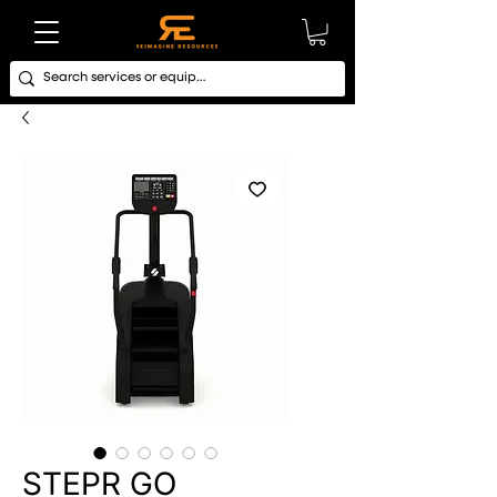
STEPR GO