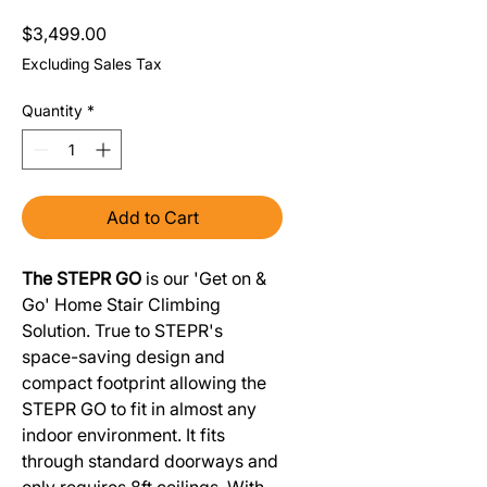
Price
$3,499.00
Excluding Sales Tax
Quantity
*
Add to Cart
The STEPR GO
is our 'Get on &
Go' Home Stair Climbing
Solution. True to STEPR's
space-saving design and
compact footprint allowing the
STEPR GO to fit in almost any
indoor environment. It fits
through standard doorways and
only requires 8ft ceilings. With