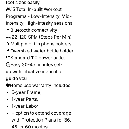
foot sizes easily
🎮15 Total In-built Workout
Programs - Low-Intensity, Mid-
Intensity, High-Intesity sessions
🛜Bluetooth connectivity
🏎️22-120 SPM (Steps Per Min)
📱Multiple bilt in phone holders
🥤Oversized water bottle holder
🔌Standard 110 power outlet
⏱️Easy 30-45 minutes set-
up with intuative manual to
guide you
🛡️Home use warranty includes,
5-year Frame,
1-year Parts,
1-year Labor
+ option to extend coverage
with Protection Plans for 36,
48, or 60 months