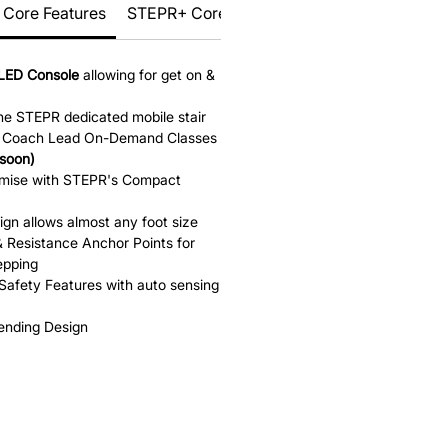
Core Features
STEPR+ Core Features
LED Console
allowing for get on &
the STEPR dedicated mobile stair
th Coach Lead On-Demand Classes
soon)
omise with STEPR's Compact
ign allows almost any foot size
 Resistance Anchor Points for
epping
Safety Features with auto sensing
Pending Design