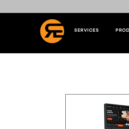
SERVICES
PROD