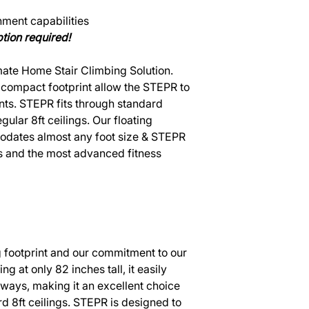
nment capabilities
tion required!
mate Home Stair Climbing Solution.
compact footprint allow the STEPR to
ents. STEPR fits through standard
ular 8ft ceilings. Our floating
dates almost any foot size & STEPR
s and the most advanced fitness
 footprint and our commitment to our
g at only 82 inches tall, it easily
ways, making it an excellent choice
d 8ft ceilings. STEPR is designed to