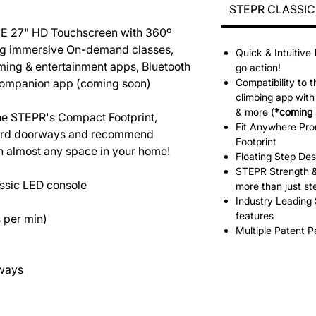
STEPR CLASSIC 
E 27" HD Touchscreen with 360º
ring immersive On-demand classes,
Quick & Intuitive
ming & entertainment apps, Bluetooth
go action!
companion app (coming soon)
Compatibility to 
climbing app wi
& more (
*coming 
 the STEPR's Compact Footprint,
Fit Anywhere Pr
ndard doorways and recommend
Footprint
in almost any space in your home!
Floating Step Des
STEPR Strength &
ssic LED console
more than just st
Industry Leading 
features
 per min)
Multiple Patent 
rways