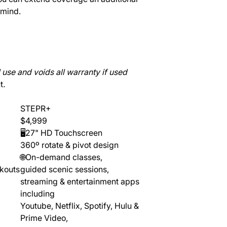
 mind.
use and voids all warranty if used
t
.
STEPR+
$4,999
🖥️27" HD Touchscreen
360º rotate & pivot design
🌐On-demand classes,
rkouts
guided scenic sessions,
streaming & entertainment apps
including
Youtube, Netflix, Spotify, Hulu &
Prime Video,