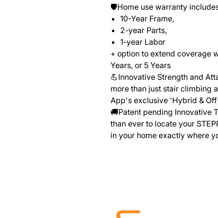
🛡️Home use warranty includes
10-Year Frame,
2-year Parts,
1-year Labor
+ option to extend coverage 
Years, or 5 Years
💪Innovative Strength and At
more than just stair climbing 
App's exclusive 'Hybrid & Of
🚚Patent pending Innovative T
than ever to locate your STEP
in your home exactly where y