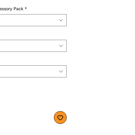
essory Pack
*