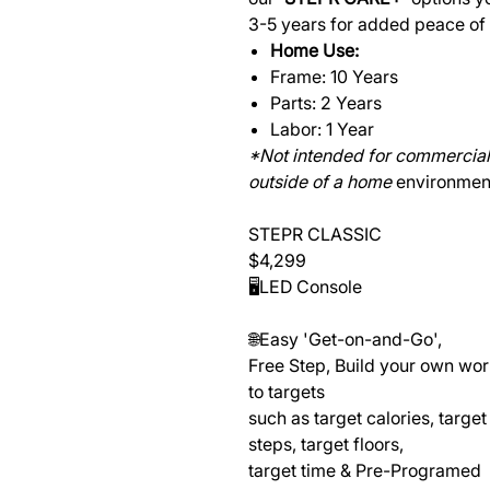
3-5 years for added peace of
Home Use:
Frame: 10 Years
Parts: 2 Years
Labor: 1 Year
*Not intended for commercial 
outside of a home
environmen
STEPR CLASSIC
$4,299
🖥️LED Console
🌐Easy 'Get-on-and-Go',
Free Step, Build your own wo
to targets
such as target calories, target
steps, target floors,
target time & Pre-Programed