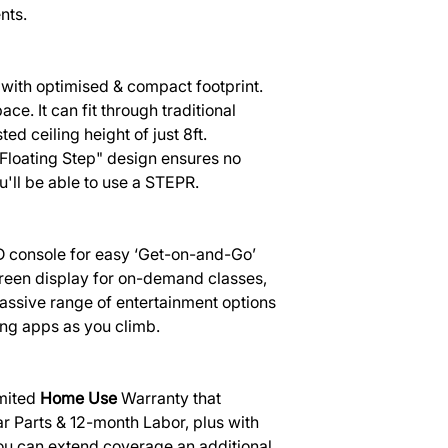
nts.
with optimised & compact footprint.
ace. It can fit through traditional
d ceiling height of just 8ft.
Floating Step" design ensures no
u'll be able to use a STEPR.
 console for easy ‘Get-on-and-Go’
reen display for on-demand classes,
massive range of entertainment options
ing apps as you climb.
mited
Home Use
Warranty that
r Parts & 12-month Labor, plus with
ou can extend coverage an additional