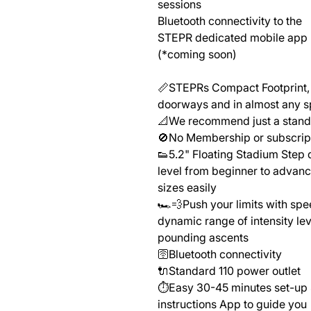
sessions
Bluetooth connectivity to the
STEPR dedicated mobile app
(*coming soon)
📏STEPRs Compact Footprint, 
doorways and in almost any s
📐We recommend just a standa
🚫No Membership or subscript
👟5.2" Floating Stadium Step d
level from beginner to adva
sizes easily
🏎️💨Push your limits with spe
dynamic range of intensity lev
pounding ascents
🛜Bluetooth connectivity
🔌Standard 110 power outlet
⏱️Easy 30-45 minutes set-up 
instructions App to guide you