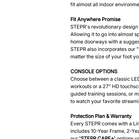
fit almost all indoor environme
Fit Anywhere Promise
STEPR's revolutionary design 
Allowing it to go into almost sp
home doorways with a suggeste
STEPR also incorporates our "
matter the size of your foot yo
CONSOLE OPTIONS
Choose between a classic LED
workouts or a 27” HD touchsc
guided training sessions, or 
to watch your favorite stream
Protection Plan & Warranty
Every STEPR comes with a Li
includes 10-Year Frame, 2-Yea
our
'STEPR CARE+'
options y