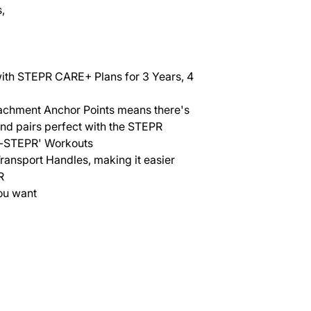
,
with STEPR CARE+ Plans for 3 Years, 4
tachment Anchor Points means there's
and pairs perfect with the STEPR
f-STEPR' Workouts
ransport Handles, making it easier
R
ou want