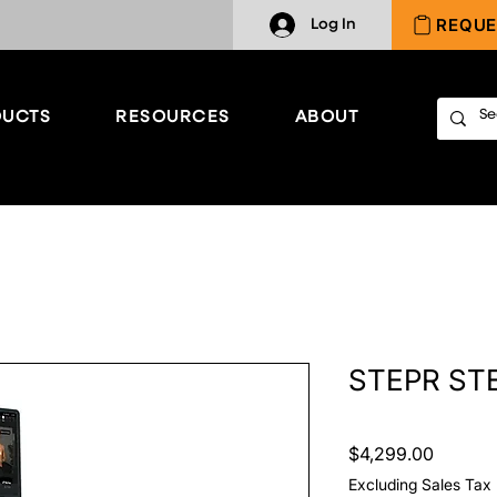
REQUE
Log In
UCTS
RESOURCES
ABOUT
STEPR ST
Price
$4,299.00
Excluding Sales Tax