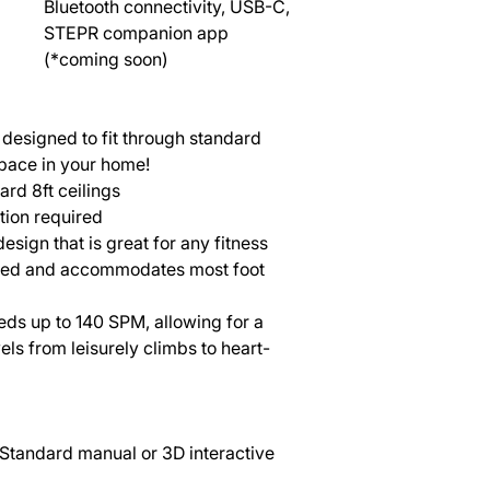
Bluetooth connectivity, USB-C,
STEPR companion app
(*coming soon)
designed to fit through standard
pace in your home!
rd 8ft ceilings
ion required
esign that is great for any fitness
nced and accommodates most foot
eds up to 140 SPM, allowing for a
els from leisurely climbs to heart-
Standard manual or 3D interactive