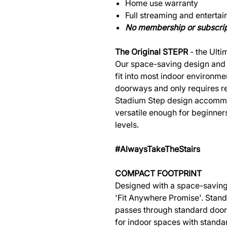
Home use warranty
Full streaming and entertai
No membership or subscrip
The Original STEPR
- the Ulti
Our space-saving design and 
fit into most indoor environm
doorways and only requires reg
Stadium Step design accommo
versatile enough for beginner
levels.
#AlwaysTakeTheStairs
COMPACT FOOTPRINT
Designed with a space-saving
'Fit Anywhere Promise'. Standin
passes through standard door
for indoor spaces with standar