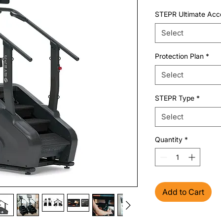
STEPR Ultimate Acc
Select
Protection Plan
*
Select
STEPR Type
*
Select
Quantity
*
Add to Cart