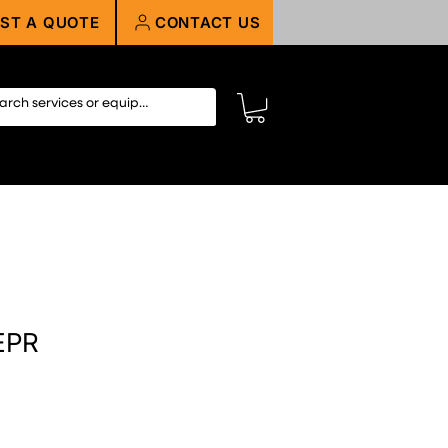
ST A QUOTE
CONTACT US
EPR