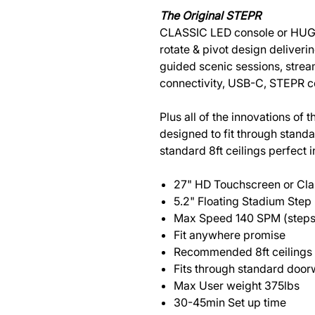
The Original STEPR
CLASSIC LED console or HUG
rotate & pivot design delive
guided scenic sessions, strea
connectivity, USB-C, STEPR 
Plus all of the innovations of
designed to fit through sta
standard 8ft ceilings perfect 
27" HD Touchscreen or Cla
5.2" Floating Stadium Step
Max Speed 140 SPM (steps
Fit anywhere promise
Recommended 8ft ceilings
Fits through standard doo
Max User weight 375lbs
30-45min Set up time