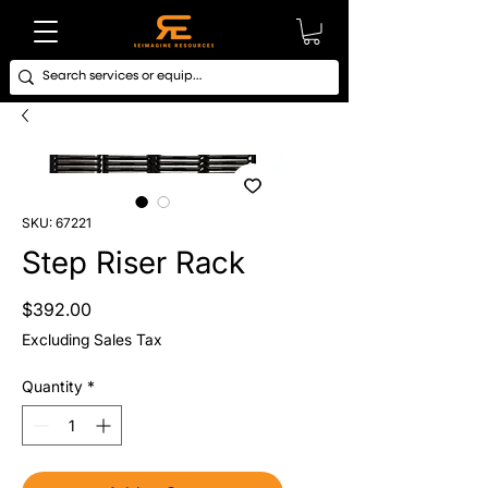
SKU: 67221
Step Riser Rack
Price
$392.00
Excluding Sales Tax
Quantity
*