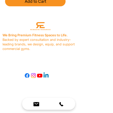
Add to Cart
We Bring Premium Fitness Spaces to Life.
Backed by expert consultation and industry-
leading brands, we design, equip, and support
commercial gyms.
Contact Us
☎
(636) 400-3650
✉️
team@reimagineresources.co
SERVICES
EQUIPMENT
Service Solutions
Full Collection
Markets Served
Brands
Schedule Service
Products by Market