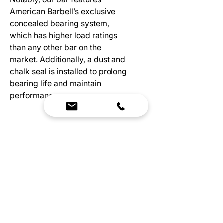
American Barbell’s exclusive
concealed bearing system,
which has higher load ratings
than any other bar on the
market. Additionally, a dust and
chalk seal is installed to prolong
bearing life and maintain
performance.
Specs
Available Sizes: 15KG and 20KG
Diameter: 25MM/28MM
Length: 2010MM/2200MM
Center Knurl: Ghost Knurling
Knurl Marks: Olympic
We Bring Premium Fitness Spaces to Life.
System: Bearing
Backed by expert consultation and industry-
Shaft: Precision Straightened
leading brands, we design, equip, and support
Stainless Steel