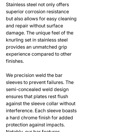
Stainless steel not only offers
superior corrosion resistance
but also allows for easy cleaning
and repair without surface
damage. The unique feel of the
knurling set in stainless steel
provides an unmatched grip
experience compared to other
finishes.
We precision weld the bar
sleeves to prevent failures. The
semi-concealed weld design
ensures that plates rest flush
against the sleeve collar without
interference. Each sleeve boasts
a hard chrome finish for added
protection against impacts.
Notably, our bar features