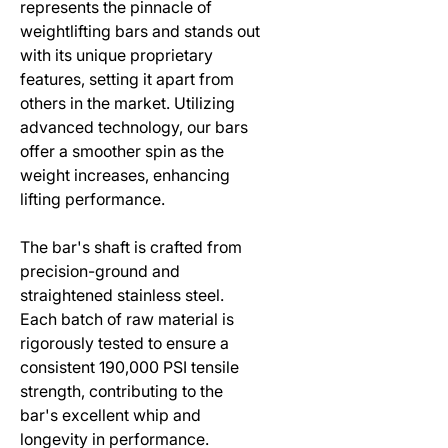
represents the pinnacle of
weightlifting bars and stands out
with its unique proprietary
features, setting it apart from
others in the market. Utilizing
advanced technology, our bars
offer a smoother spin as the
weight increases, enhancing
lifting performance.
The bar's shaft is crafted from
precision-ground and
straightened stainless steel.
Each batch of raw material is
rigorously tested to ensure a
consistent 190,000 PSI tensile
strength, contributing to the
bar's excellent whip and
longevity in performance.