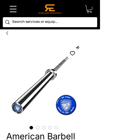
American Barbell