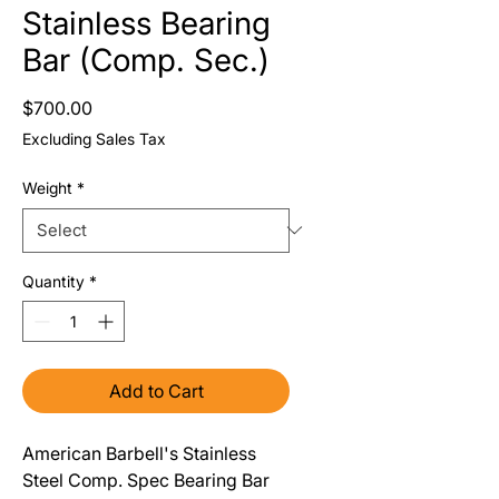
Stainless Bearing
Bar (Comp. Sec.)
Price
$700.00
Excluding Sales Tax
Weight
*
Quantity
*
Add to Cart
American Barbell's Stainless
Steel Comp. Spec Bearing Bar