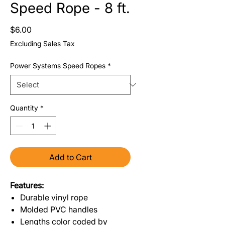
Speed Rope - 8 ft.
Price
$6.00
Excluding Sales Tax
Power Systems Speed Ropes
*
Quantity
*
Add to Cart
Features:
Durable vinyl rope
Molded PVC handles
Lengths color coded by