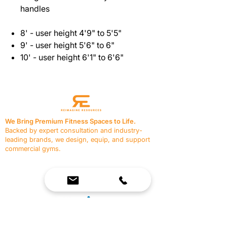
handles
8' - user height 4'9" to 5'5"
9' - user height 5'6" to 6"
10' - user height 6'1" to 6'6"
We Bring Premium Fitness Spaces to Life.
Backed by expert consultation and industry-
leading brands, we design, equip, and support
commercial gyms.
Contact Us
☎
(636) 400-3650
✉️
team@reimagineresources.co
SERVICES
EQUIPMENT