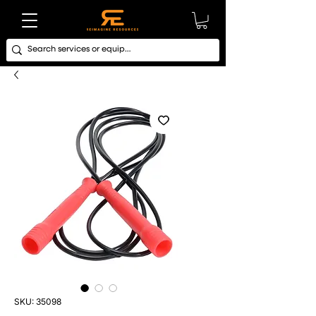
SKU: 35098