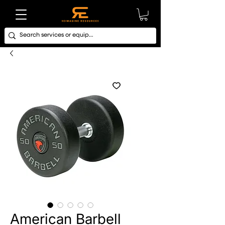
American Barbell