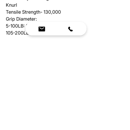
Knurl
Tensile Strength- 130,000
Grip Diameter:
5-100LB: 32MM
105-200LB: 35MM
We Bring Premium Fitness Spaces to Life.
Backed by expert consultation and industry-
leading brands, we design, equip, and support
commercial gyms.
Contact Us
☎
(636) 400-3650
✉️
team@reimagineresources.co
SERVICES
EQUIPMENT