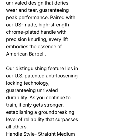
unrivaled design that defies
wear and tear, guaranteeing
peak performance. Paired with
our US-made, high-strength
chrome-plated handle with
precision knurling, every lift
embodies the essence of
American Barbell.
Our distinguishing feature lies in
our U.S. patented anti-loosening
locking technology,
guaranteeing unrivaled
durability. As you continue to
train, it only gets stronger,
establishing a groundbreaking
level of reliability that surpasses
all others.
Handle Style- Straight Medium