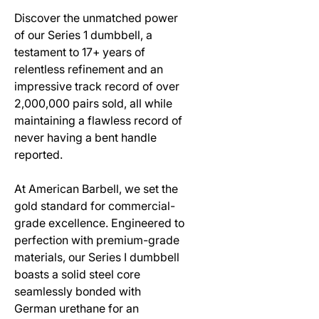
Discover the unmatched power
of our Series 1 dumbbell, a
testament to 17+ years of
relentless refinement and an
impressive track record of over
2,000,000 pairs sold, all while
maintaining a flawless record of
never having a bent handle
reported.
At American Barbell, we set the
gold standard for commercial-
grade excellence. Engineered to
perfection with premium-grade
materials, our Series I dumbbell
boasts a solid steel core
seamlessly bonded with
German urethane for an