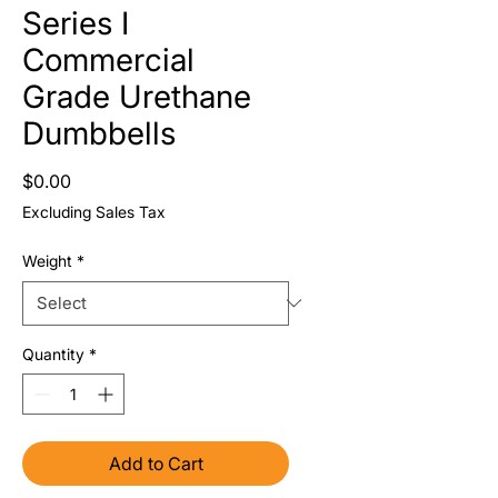
Series I
Commercial
Grade Urethane
Dumbbells
Price
$0.00
Excluding Sales Tax
Weight
*
Quantity
*
Add to Cart