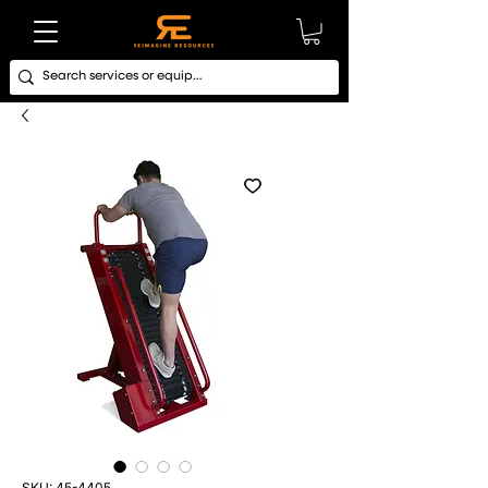
SKU: 45-4405