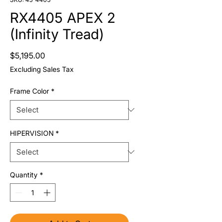
RX4405 APEX 2
(Infinity Tread)
Price
$5,195.00
Excluding Sales Tax
Frame Color
*
HIPERVISION
*
Quantity
*