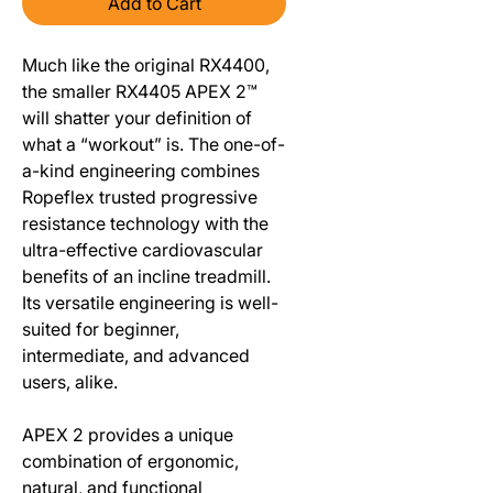
Add to Cart
Much like the original RX4400,
the smaller RX4405 APEX 2™
will shatter your definition of
what a “workout” is. The one-of-
a-kind engineering combines
Ropeflex trusted progressive
resistance technology with the
ultra-effective cardiovascular
benefits of an incline treadmill.
Its versatile engineering is well-
suited for beginner,
intermediate, and advanced
users, alike.
APEX 2 provides a unique
combination of ergonomic,
natural, and functional