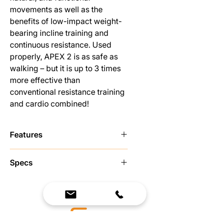
movements as well as the
benefits of low-impact weight-
bearing incline training and
continuous resistance. Used
properly, APEX 2 is as safe as
walking – but it is up to 3 times
more effective than
conventional resistance training
and cardio combined!
Features
Tread climbing machine - major
Specs
focus on legs
Adjustable incline angles - 50, 55,
Dimensions:
and 60 degrees
Length: 53”
Strength and cardio in one
Width: 28”
Continuously adjusting
Height: 67”
Progressive Resistance on tread