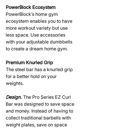
PowerBlock Ecosystem
PowerBlock’s home gym
ecosystem enables you to have
more workout variety but use
less space. Use accessories
with your adjustable dumbbells
to create a dream home gym.
Premium Knurled Grip
The steel bar has a knurled grip
for a better hold on your
weights.
Design.
The Pro Series EZ Curl
Bar was designed to save space
and money. Instead of having to
collect traditional barbells with
weight plates, save on space