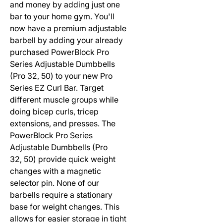
and money by adding just one
bar to your home gym. You'll
now have a premium adjustable
barbell by adding your already
purchased PowerBlock Pro
Series Adjustable Dumbbells
(Pro 32, 50) to your new Pro
Series EZ Curl Bar. Target
different muscle groups while
doing bicep curls, tricep
extensions, and presses. The
PowerBlock Pro Series
Adjustable Dumbbells (Pro
32, 50) provide quick weight
changes with a magnetic
selector pin. None of our
barbells require a stationary
base for weight changes. This
allows for easier storage in tight