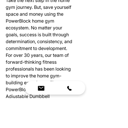
Take the next step in the home
gym journey. But, save yourself
space and money using the
PowerBlock home gym
ecosystem. No matter your
goals, success is built through
determination, consistency, and
commitment to development.
For over 30 years, our team of
forward-thinking fitness
professionals has been looking
to improve the home gym-
building experience. The
PowerBlock Pro Series
Adjustable Dumbbell
Attachments make them more
than just dumbbells. We’ve
created an ecosystem that
maximizes your space while