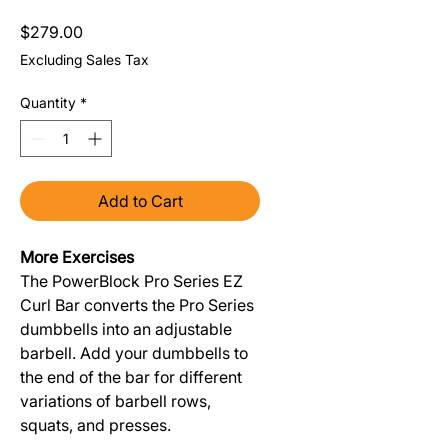
Price
$279.00
Excluding Sales Tax
Quantity
*
Add to Cart
More Exercises
The PowerBlock Pro Series EZ
Curl Bar converts the Pro Series
dumbbells into an adjustable
barbell. Add your dumbbells to
the end of the bar for different
variations of barbell rows,
squats, and presses.