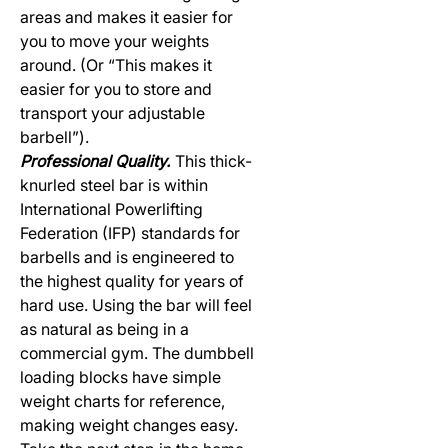
areas and makes it easier for
you to move your weights
around. (Or “This makes it
easier for you to store and
transport your adjustable
barbell”).
Professional Quality.
This thick-
knurled steel bar is within
International Powerlifting
Federation (IFP) standards for
barbells and is engineered to
the highest quality for years of
hard use. Using the bar will feel
as natural as being in a
commercial gym. The dumbbell
loading blocks have simple
weight charts for reference,
making weight changes easy.