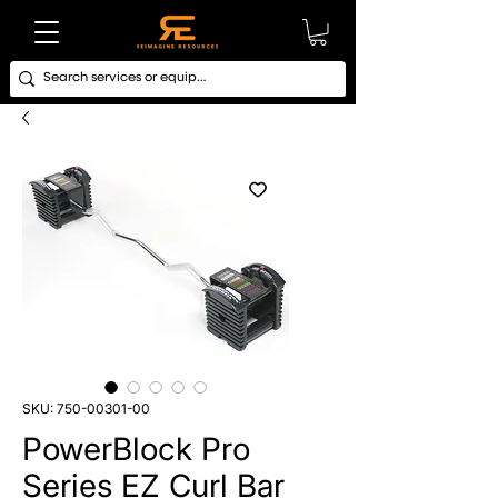
SKU: 750-00301-00
PowerBlock Pro
Series EZ Curl Bar