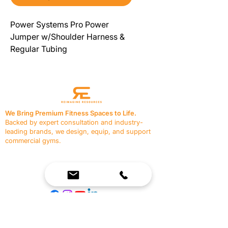
Power Systems Pro Power
Jumper w/Shoulder Harness &
Regular Tubing
We Bring Premium Fitness Spaces to Life.
Backed by expert consultation and industry-
leading brands, we design, equip, and support
commercial gyms.
Contact Us
☎
(636) 400-3650
✉️
team@reimagineresources.co
SERVICES
EQUIPMENT
Service Solutions
Full Collection