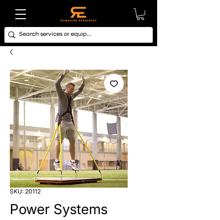
SKU: 20112
Power Systems