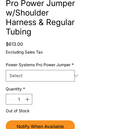
Pro Power Jumper
w/Shoulder
Harness & Regular
Tubing
Price
$613.00
Excluding Sales Tax
Power Systems Pro Power Jumper
*
Quantity
*
Out of Stock
Notify When Available