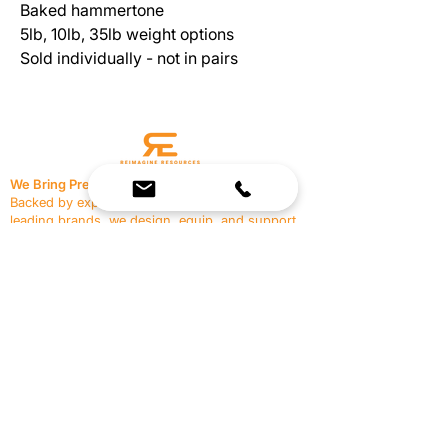
Baked hammertone
5lb, 10lb, 35lb weight options
Sold individually - not in pairs
We Bring Premium Fitness Spaces to Life.
Backed by expert consultation and industry-
leading brands, we design, equip, and support
commercial gyms.
Contact Us
☎
(636) 400-3650
✉️
team@reimagineresources.co
SERVICES
EQUIPMENT
Service Solutions
Full Collection
Markets Served
Brands
Schedule Service
Products by Market