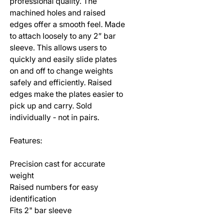
professional quality. The
machined holes and raised
edges offer a smooth feel. Made
to attach loosely to any 2” bar
sleeve. This allows users to
quickly and easily slide plates
on and off to change weights
safely and efficiently. Raised
edges make the plates easier to
pick up and carry. Sold
individually - not in pairs.
Features:
Precision cast for accurate
weight
Raised numbers for easy
identification
Fits 2" bar sleeve