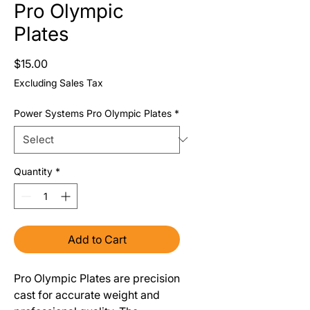
Pro Olympic
Plates
Price
$15.00
Excluding Sales Tax
Power Systems Pro Olympic Plates
*
Quantity
*
Add to Cart
Pro Olympic Plates are precision
cast for accurate weight and