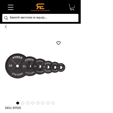
SKU: 61105