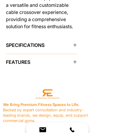
a versatile and customizable
cable crossover experience,
providing a comprehensive
solution for fitness enthusiasts.
SPECIFICATIONS
Brand
Pro Maxima
FEATURES
SKU
48200
2" x 4" 11 gauge steel weight
stack frame housing
Sold As
single unit
Form fitted outer weight stack
shield
Shipping Weight
630.0 lbs
Hi/Low adjustment column
We Bring Premium Fitness Spaces to Life.
Easy lift adjustment handle
Backed by expert consultation and industry-
Made in USA
Yes
Bright red colored pull knobs
leading brands, we design, equip, and support
Instructional color placard
commercial gyms.
Custom made rubber feet with
Contact Us
bolt-down holes