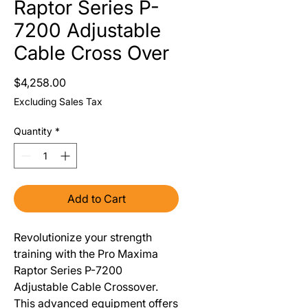
Raptor Series P-
7200 Adjustable
Cable Cross Over
Price
$4,258.00
Excluding Sales Tax
Quantity
*
Add to Cart
Revolutionize your strength
training with the Pro Maxima
Raptor Series P-7200
Adjustable Cable Crossover.
This advanced equipment offers