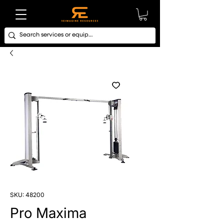
SKU: 48200
Pro Maxima