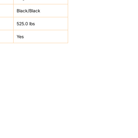
Black/Black
525.0 lbs
Yes
HELP
FAQ
Leave Us Feedback
et
Subscribe
Returns & Refunds