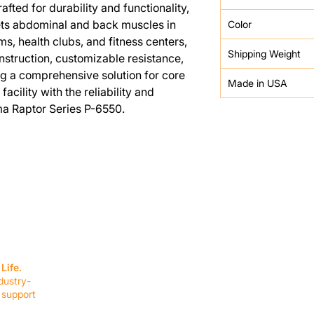
fted for durability and functionality,
ets abdominal and back muscles in
Color
yms, health clubs, and fitness centers,
Shipping Weight
nstruction, customizable resistance,
g a comprehensive solution for core
Made in USA
acility with the reliability and
a Raptor Series P-6550.
SERVICES
EQUIPMENT
Service Solutions
Full Collection
Life.
Markets Served
Brands
dustry-
Schedule Service
Products by Mark
 support