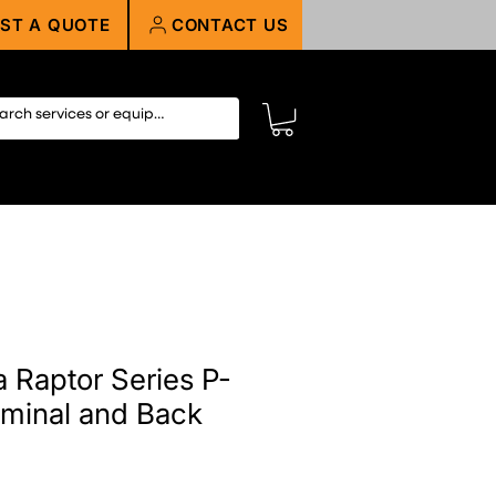
ST A QUOTE
CONTACT US
 Raptor Series P-
minal and Back