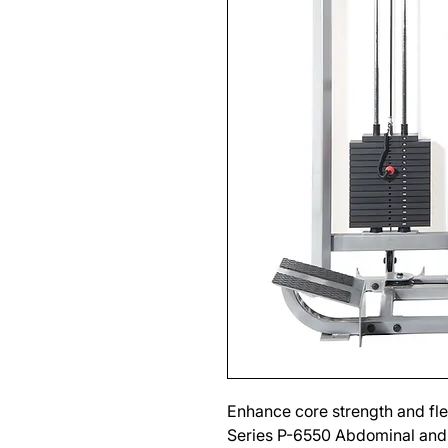
Enhance core strength and fle
Series P-6550 Abdominal and