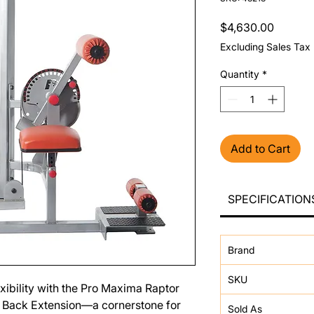
Price
$4,630.00
Excluding Sales Tax
Quantity
*
Add to Cart
SPECIFICATION
Brand
SKU
xibility with the Pro Maxima Raptor
 Back Extension—a cornerstone for
Sold As