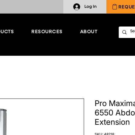
REQUE
Log In
UCTS
RESOURCES
ABOUT
Pro Maxima
6550 Abdo
Extension
SKU: 48218