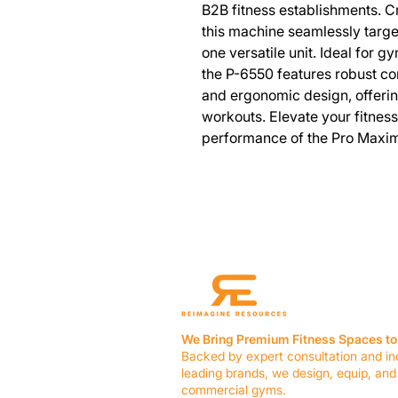
B2B fitness establishments. Cra
this machine seamlessly targ
one versatile unit. Ideal for g
the P-6550 features robust co
and ergonomic design, offerin
workouts. Elevate your fitness f
performance of the Pro Maxim
We Bring Premium Fitness Spaces to 
Backed by expert consultation and in
leading brands, we design, equip, and
commercial gyms.