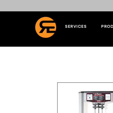
SERVICES
PROD