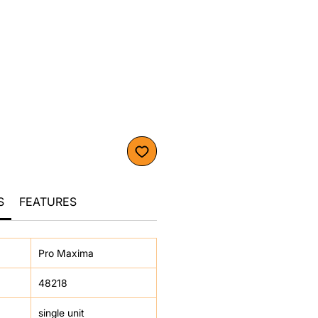
S
FEATURES
Pro Maxima
48218
single unit