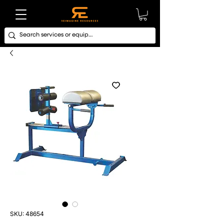
SKU: 48654