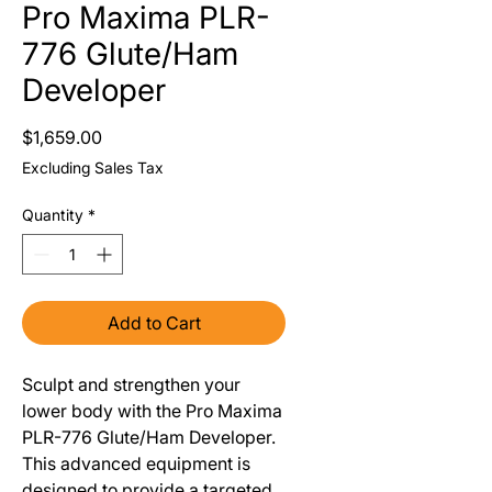
Pro Maxima PLR-
776 Glute/Ham
Developer
Price
$1,659.00
Excluding Sales Tax
Quantity
*
Add to Cart
Sculpt and strengthen your
lower body with the Pro Maxima
PLR-776 Glute/Ham Developer.
This advanced equipment is
designed to provide a targeted