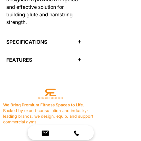
and effective solution for
building glute and hamstring
strength.
SPECIFICATIONS
Brand
Pro Maxima
FEATURES
SKU
48654
• Adjustable Linear Bearing Non-
Skid Foot Plate
Sold As
single unit
• 2x3 & 2x2 Heavy Wall Steel
Construction
Color
Black/Black
• Foam Rollers to Lock Feet in Place
We Bring Premium Fitness Spaces to Life.
• Half Moon Split Thigh Pad
Backed by expert consultation and industry-
Shipping Weight
200.0 lbs
• Assist Handles with Custom
leading brands, we design, equip, and support
Rubber Grips
commercial gyms.
Made in USA
Yes
• 40 oz Marine Naugahyde
Contact Us
Upholstery.
☎
(636) 400-3650