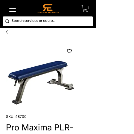
SKU: 48700
Pro Maxima PLR-