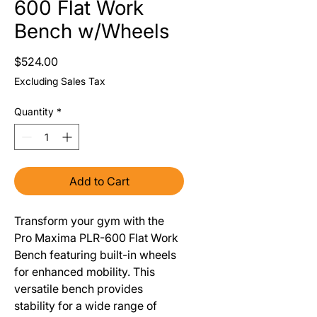
600 Flat Work
Bench w/Wheels
Price
$524.00
Excluding Sales Tax
Quantity
*
Add to Cart
Transform your gym with the
Pro Maxima PLR-600 Flat Work
Bench featuring built-in wheels
for enhanced mobility. This
versatile bench provides
stability for a wide range of