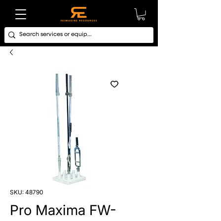
SKU: 48790
Pro Maxima FW-