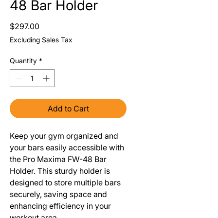
48 Bar Holder
Price
$297.00
Excluding Sales Tax
Quantity
*
Add to Cart
Keep your gym organized and
your bars easily accessible with
the Pro Maxima FW-48 Bar
Holder. This sturdy holder is
designed to store multiple bars
securely, saving space and
enhancing efficiency in your
workout area.