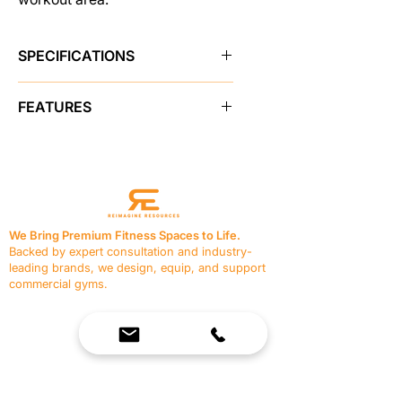
SPECIFICATIONS
Brand
Pro Maxima
FEATURES
SKU
48790
2" x 3" Heavy wall steel
construction
Sold As
single unit
Holds up to 9 bars
Small footprint requires minimal
Color
Black
space
We Bring Premium Fitness Spaces to Life.
Durable powdercoat finish
Backed by expert consultation and industry-
Shipping Weight
125.0 lbs
leading brands, we design, equip, and support
commercial gyms.
Made in USA
Yes
Contact Us
☎
(636) 400-3650
✉️
team@reimagineresources.co