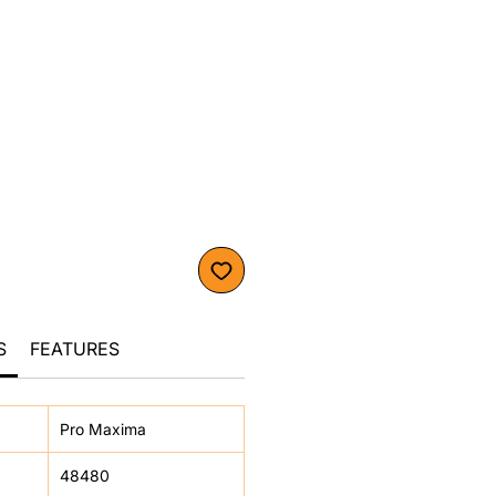
S
FEATURES
Pro Maxima
48480