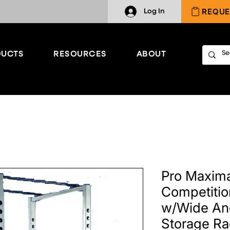
REQUE
Log In
UCTS
RESOURCES
ABOUT
Pro Maxim
Competiti
w/Wide An
Storage R