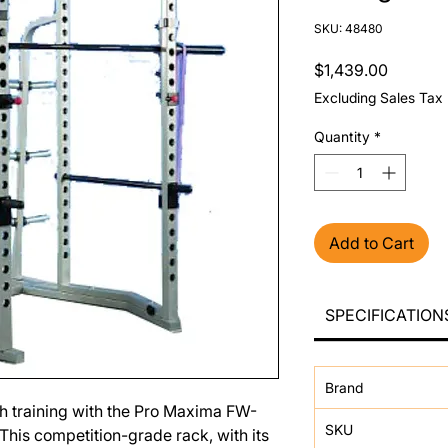
SKU: 48480
Price
$1,439.00
Excluding Sales Tax
Quantity
*
Add to Cart
SPECIFICATION
Brand
th training with the Pro Maxima FW-
SKU
his competition-grade rack, with its