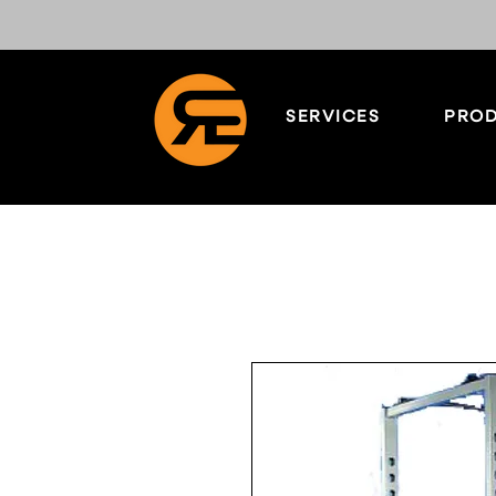
SERVICES
PROD