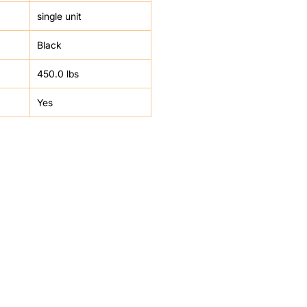
single unit
Black
450.0 lbs
Yes
HELP
FAQ
Leave Us Feedback
et
Subscribe
Returns & Refunds