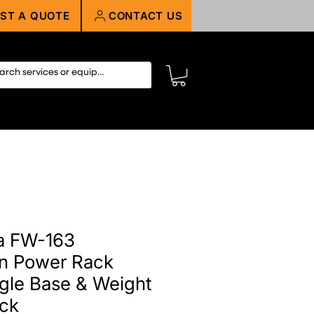
ST A QUOTE
CONTACT US
a FW-163
on Power Rack
gle Base & Weight
ack