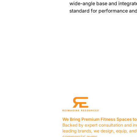
wide-angle base and integrat
standard for performance and 
We Bring Premium Fitness Spaces to 
Backed by expert consultation and in
leading brands, we design, equip, and
commercial gyms.