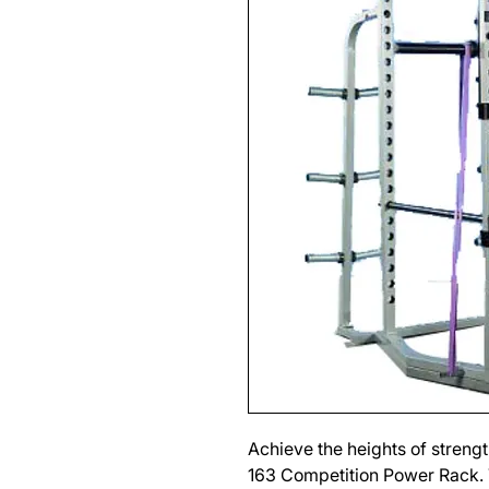
Achieve the heights of streng
163 Competition Power Rack. T