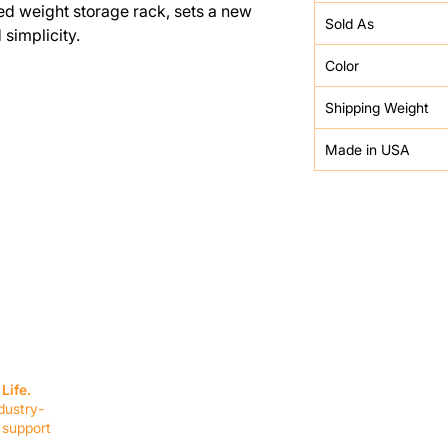
ed weight storage rack, sets a new
Sold As
simplicity.
Color
Shipping Weight
Made in USA
SERVICES
EQUIPMENT
Service Solutions
Full Collection
Life.
Markets Served
Brands
dustry-
Schedule Service
Products by Mark
 support