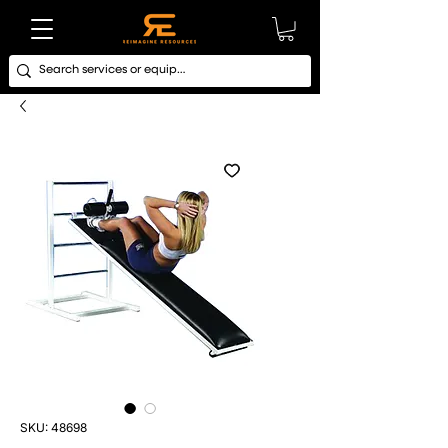
SKU: 48698