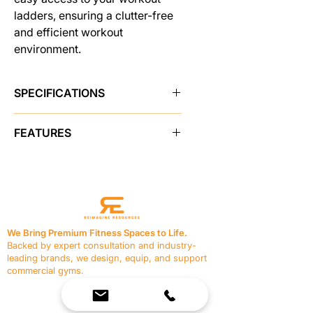
ladders, ensuring a clutter-free
and efficient workout
environment.
SPECIFICATIONS
Brand
Pro Maxima
FEATURES
SKU
48698
FW-142 Single Ladder Rack
features:
Sold As
single unit
36" L x 36" W x 44" H. 75 lbs.
1.5" x 1.5", 11 gauge steel frame
Color
Black
1" solid chrome cross bars
We Bring Premium Fitness Spaces to Life.
Durable powder coat finish.
Backed by expert consultation and industry-
Shipping Weight
75.0 lbs
leading brands, we design, equip, and support
commercial gyms.
Made in USA
Yes
Contact Us
☎
(636) 400-3650