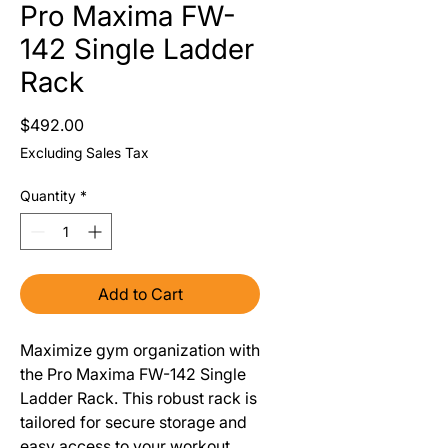
Pro Maxima FW-
142 Single Ladder
Rack
Price
$492.00
Excluding Sales Tax
Quantity
*
Add to Cart
Maximize gym organization with
the Pro Maxima FW-142 Single
Ladder Rack. This robust rack is
tailored for secure storage and
easy access to your workout