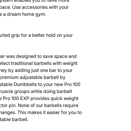
stem enables you to have more
space. Use accessories with your
ate a dream home gym.
led grip for a better hold on your
 Bar was designed to save space and
llect traditional barbells with weight
ey by adding just one bar to your
premium adjustable barbell by
table Dumbbells to your new Pro 100
 muscle groups while doing barbell
he Pro 100 EXP provides quick weight
tor pin. None of our barbells require
hanges. This makes it easier for you to
table barbell.