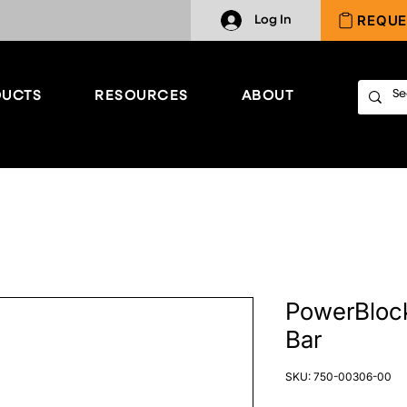
REQUE
Log In
UCTS
RESOURCES
ABOUT
PowerBlock
Bar
SKU: 750-00306-00