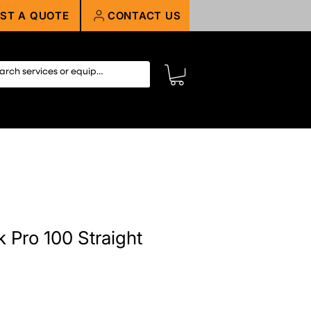
ST A QUOTE
CONTACT US
 Pro 100 Straight