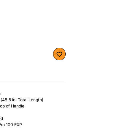
r
 (48.5 in. Total Length)
top of Handle
ed
Pro 100 EXP