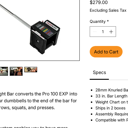
Price
$279.00
Excluding Sales Tax
Quantity
*
Add to Cart
Specs
28mm Knurled Ba
ght Bar converts the Pro 100 EXP
into
33 in. Bar Length
r dumbbells to the end of the bar for
Weight Chart on 
 rows, squats, and presses.
Ships in 2 boxes
Assembly Requir
Compatible with 