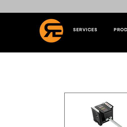
SERVICES
PROD