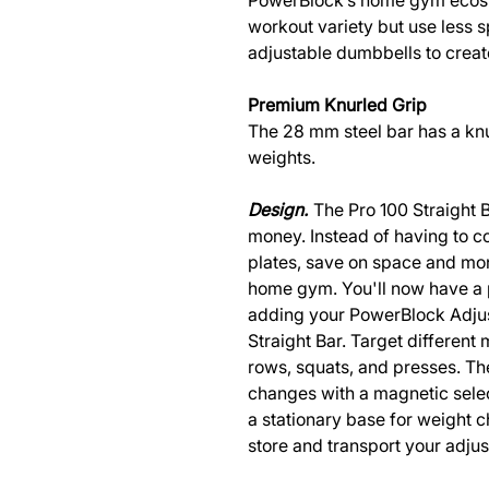
PowerBlock’s home gym ecosy
workout variety but use less 
adjustable dumbbells to cre
Premium Knurled Grip
The 28 mm steel bar has a knur
weights.
Design.
The Pro 100 Straight
money. Instead of having to co
plates, save on space and mon
home gym. You'll now have a 
adding your PowerBlock Adjus
Straight Bar. Target different
rows, squats, and presses. T
changes with a magnetic selec
a stationary base for weight c
store and transport your adjus