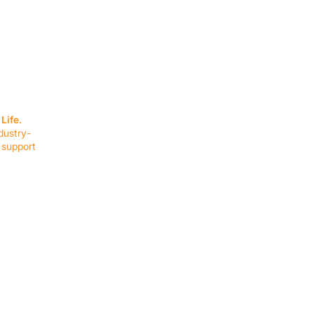
SERVICES
EQUIPMENT
Service Solutions
Full Collection
Life.
Markets Served
Brands
dustry-
Schedule Service
Products by Mark
 support
RESOURCES
COMPANY
Resource Partners
About Us
Blog
Connect
Events
Impact Report
Company Hub
Terms & Agreements