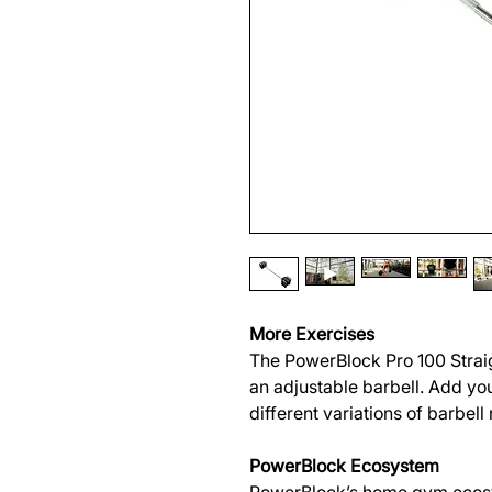
More Exercises
The PowerBlock Pro 100 Strai
an adjustable barbell. Add you
different variations of barbell
PowerBlock Ecosystem