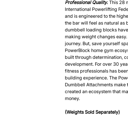
Professional Quality.
This 28 m
International Powerlifting Fed
and is engineered to the highe
the bar will feel as natural a
dumbbell loading blocks have 
making weight changes easy. 
journey. But, save yourself s
PowerBlock home gym ecosyst
built through determination, 
development. For over 30 year
fitness professionals has bee
building experience. The Pow
Dumbbell Attachments make t
created an ecosystem that ma
money.
(Weights Sold Separately)