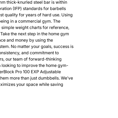
m thick-knurled steel bar is within
eration (IFP) standards for barbells
st quality for years of hard use. Using
s being in a commercial gym. The
simple weight charts for reference,
Take the next step in the home gym
pace and money by using the
em. No matter your goals, success is
consistency, and commitment to
s, our team of forward-thinking
n looking to improve the home gym-
erBlock Pro 100 EXP Adjustable
hem more than just dumbbells. We’ve
ximizes your space while saving