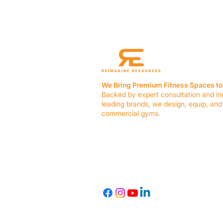
We Bring Premium Fitness Spaces to 
Backed by expert consultation and in
leading brands, we design, equip, and
commercial gyms.
Contact Us
☎ (636) 400-3650
✉️
team@reimagineresources.co
© 2026 Reimagine Resources, LLC. All rights reserved.