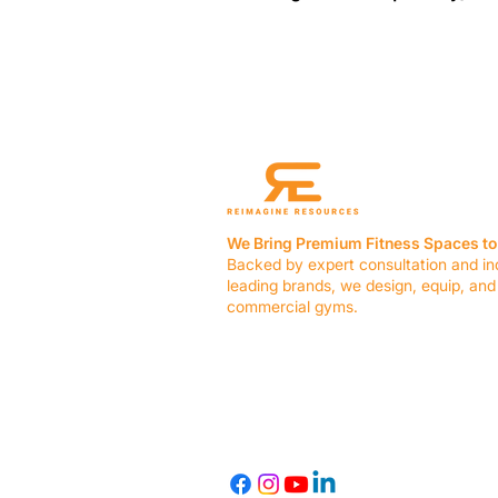
We Bring Premium Fitness Spaces to 
Backed by expert consultation and in
leading brands, we design, equip, and
commercial gyms.
Contact Us
☎ (636) 400-3650
✉️
team@reimagineresources.co