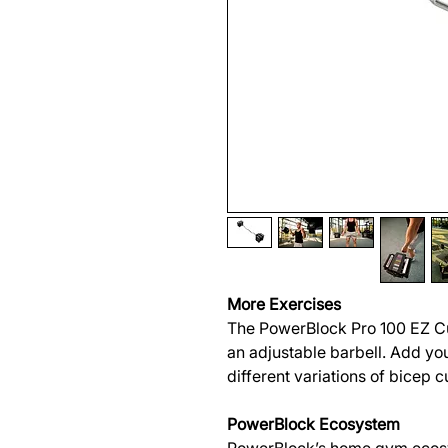
More Exercises
The PowerBlock Pro 100 EZ Cu
an adjustable barbell. Add you
different variations of bicep c
PowerBlock Ecosystem