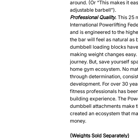
around. (Or “This makes it eas
adjustable barbell”).
Professional Quality.
This 25 m
International Powerlifting Fed
and is engineered to the highe
the bar will feel as natural a
dumbbell loading blocks have 
making weight changes easy. 
journey. But, save yourself 
home gym ecosystem. No matte
through determination, consi
development. For over 30 year
fitness professionals has bee
building experience. The Pow
dumbbell attachments make t
created an ecosystem that ma
money.
(Weights Sold Separately)