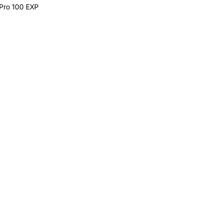
 Pro 100 EXP