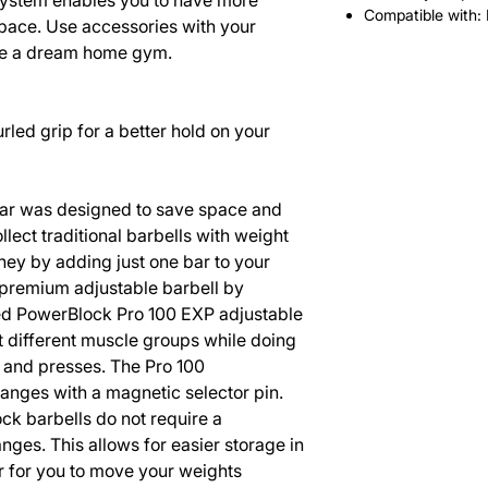
stem enables you to have more
Compatible with:
space. Use accessories with your
ate a dream home gym.
led grip for a better hold on your
ar was designed to save space and
llect traditional barbells with weight
ey by adding just one bar to your
premium adjustable barbell by
ed PowerBlock Pro 100 EXP adjustable
t different muscle groups while doing
, and presses. The Pro 100
anges with a magnetic selector pin.
ck barbells do not require a
nges. This allows for easier storage in
er for you to move your weights