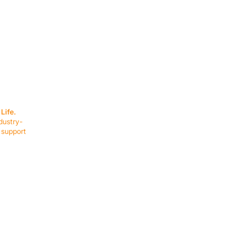
SERVICES
EQUIPMENT
Service Solutions
Full Collection
Life.
Markets Served
Brands
dustry-
Schedule Service
Products by Mark
 support
RESOURCES
COMPANY
Resource Partners
About Us
Blog
Connect
Events
Impact Report
Company Hub