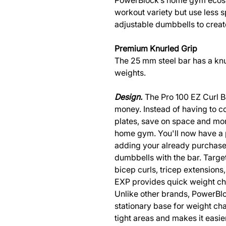
PowerBlock’s home gym ecosy
workout variety but use less 
adjustable dumbbells to cre
Premium Knurled Grip
The 25 mm steel bar has a knur
weights.
Design.
The Pro 100 EZ Curl B
money. Instead of having to co
plates, save on space and mon
home gym. You'll now have a 
adding your already purchas
dumbbells with the bar. Targe
bicep curls, tricep extensions
EXP provides quick weight ch
Unlike other brands, PowerBlo
stationary base for weight cha
tight areas and makes it easi