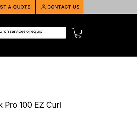
ST A QUOTE
CONTACT US
 Pro 100 EZ Curl