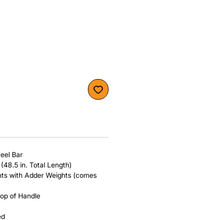
teel Bar
 (48.5 in. Total Length)
ents with Adder Weights (comes
top of Handle
ed