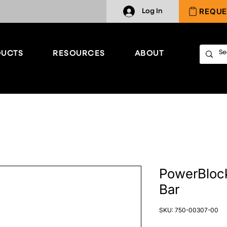
REQUE
Log In
UCTS
RESOURCES
ABOUT
PowerBlock
Bar
SKU: 750-00307-00