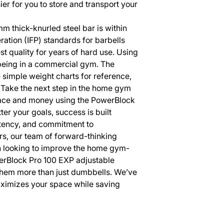
ier for you to store and transport your
m thick-knurled steel bar is within
eration (IFP) standards for barbells
st quality for years of hard use. Using
s being in a commercial gym. The
simple weight charts for reference,
Take the next step in the home gym
space and money using the PowerBlock
r your goals, success is built
stency, and commitment to
s, our team of forward-thinking
n looking to improve the home gym-
erBlock Pro 100 EXP adjustable
hem more than just dumbbells. We’ve
ximizes your space while saving