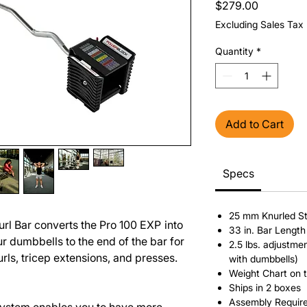
Price
$279.00
Excluding Sales Tax
Quantity
*
Add to Cart
Specs
25 mm Knurled S
rl Bar converts the Pro 100 EXP
into
33 in. Bar Length
r dumbbells to the end of the bar for
2.5 lbs. adjustm
urls, tricep extensions, and presses.
with dumbbells)
Weight Chart on 
Ships in 2 boxes
Assembly Requir