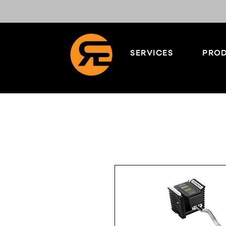
SERVICES
PROD