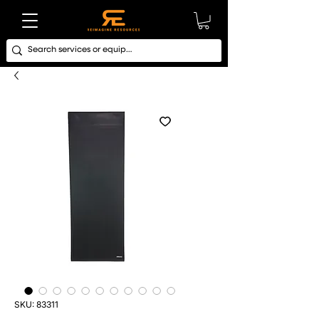
SKU: 83311