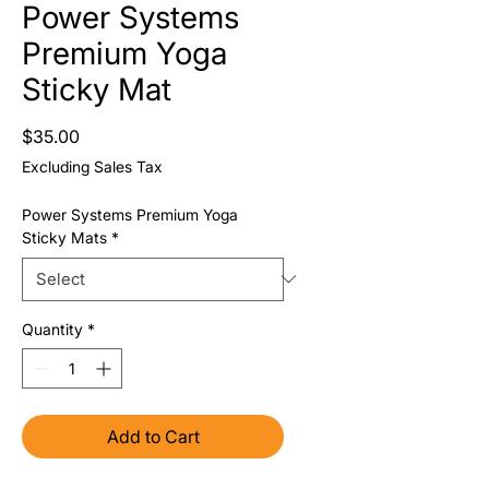
Power Systems
Premium Yoga
Sticky Mat
Price
$35.00
Excluding Sales Tax
Power Systems Premium Yoga
Sticky Mats
*
Quantity
*
Add to Cart