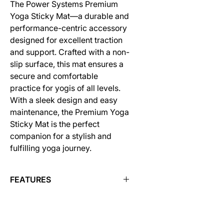
The Power Systems Premium
Yoga Sticky Mat—a durable and
performance-centric accessory
designed for excellent traction
and support. Crafted with a non-
slip surface, this mat ensures a
secure and comfortable
practice for yogis of all levels.
With a sleek design and easy
maintenance, the Premium Yoga
Sticky Mat is the perfect
companion for a stylish and
fulfilling yoga journey.
FEATURES
Each mat is 68" L x 24" W and
available in 1/8" or 1/4" thick
NEW COLORS FOR FALL 2023!