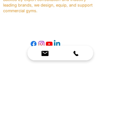
leading brands, we design, equip, and support
commercial gyms.
Contact Us
☎
(636) 400-3650
✉️
team@reimagineresources.co
SERVICES
EQUIPMENT
Service Solutions
Full Collection
Markets Served
Brands
Schedule Service
Products by Market
HELP
RESOURCES
FAQ
Resource Partners
Leave Us Feedback
Blog
Subscribe
Events
Returns & Refunds