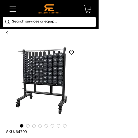
SKU: 64799