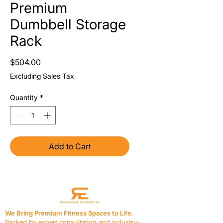
Premium
Dumbbell Storage
Rack
Price
$504.00
Excluding Sales Tax
Quantity
*
Add to Cart
We Bring Premium Fitness Spaces to Life.
Backed by expert consultation and industry-