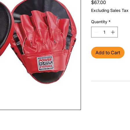
Price
$67.00
Excluding Sales Tax
Quantity
*
Add to Cart