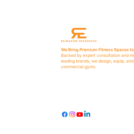
We Bring Premium Fitness Spaces to 
Backed by expert consultation and in
leading brands, we design, equip, and
commercial gyms.
Contact Us
☎ (636) 400-3650
✉️
team@reimagineresources.co
© 2026 Reimagine Resources, LLC. All rights reserved.