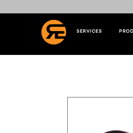
SERVICES
PROD