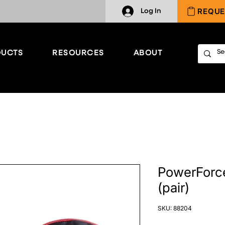
REQUE
Log In
UCTS
RESOURCES
ABOUT
PowerForce
(pair)
SKU: 88204