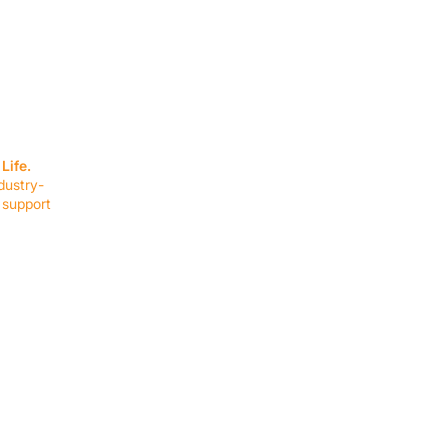
SERVICES
EQUIPMENT
Service Solutions
Full Collection
Life.
Markets Served
Brands
dustry-
Schedule Service
Products by Mark
 support
RESOURCES
COMPANY
Resource Partners
About Us
Blog
Connect
Events
Impact Report
Company Hub
Terms & Agreements