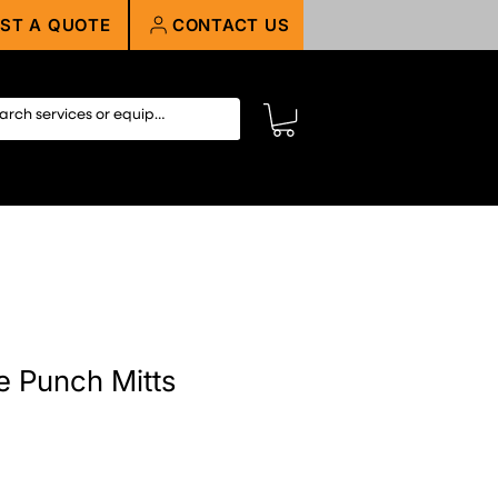
ST A QUOTE
CONTACT US
 Punch Mitts