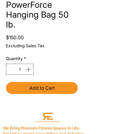
PowerForce
Hanging Bag 50
lb.
Price
$150.00
Excluding Sales Tax
Quantity
*
Add to Cart
We Bring Premium Fitness Spaces to Life.
Backed by expert consultation and industry-