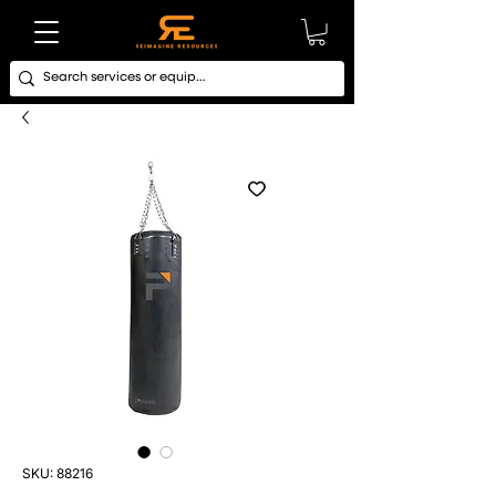
SKU: 88216