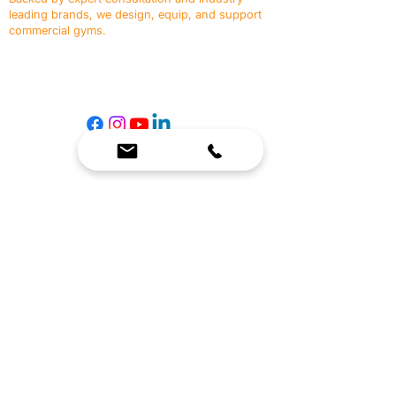
leading brands, we design, equip, and support
commercial gyms.
Contact Us
☎
(636) 400-3650
✉️
team@reimagineresources.co
SERVICES
EQUIPMENT
Service Solutions
Full Collection
Markets Served
Brands
Schedule Service
Products by Market
HELP
RESOURCES
FAQ
Resource Partners
Leave Us Feedback
Blog
Subscribe
Events
Returns & Refunds