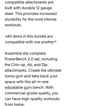
compatible attachments are
built with durable 12 gauge
steel. This provides increased
durability for the most intense
workouts.
*All items in this bundle are
compatible with one another*
Assemble the complete
PowerBench 2.0 set, including
the Chin-up, Ab, and Dip
attachments. Create the ultimate
home gym and take back your
space with this all-in-one
adjustable gym bench. With
commercial-grade quality, you
can have high-quality workouts
from home.