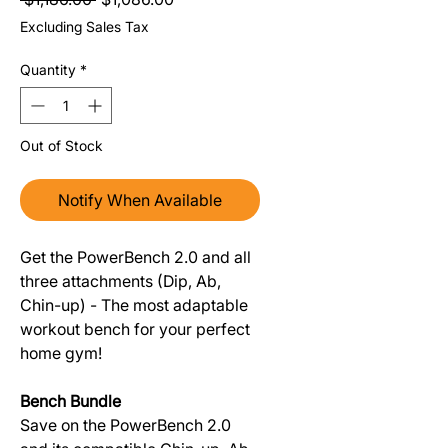
Excluding Sales Tax
Quantity
*
Out of Stock
Notify When Available
Get the PowerBench 2.0 and all
three attachments (Dip, Ab,
Chin-up) - The most adaptable
workout bench for your perfect
home gym!
Bench Bundle
Save on the PowerBench 2.0