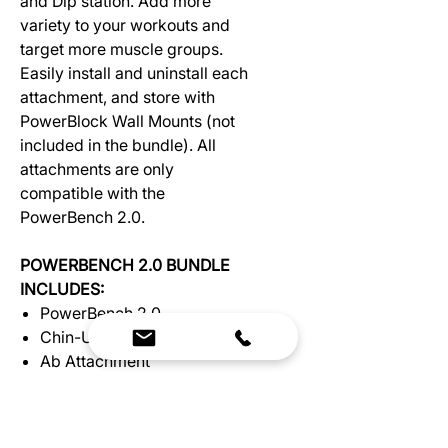
and Dip station. Add more
variety to your workouts and
target more muscle groups.
Easily install and uninstall each
attachment, and store with
PowerBlock Wall Mounts (not
included in the bundle). All
attachments are only
compatible with the
PowerBench 2.0.
POWERBENCH 2.0 BUNDLE
INCLUDES:
PowerBench 2.0
Chin-Up Attachment
Ab Attachment
Dip Attachment
BENCH ASSEMBLY