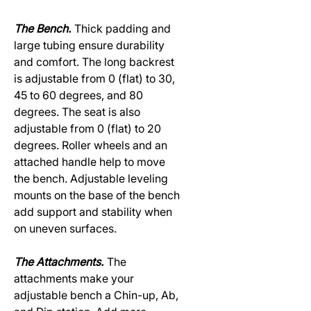
The Bench.
Thick padding and
large tubing ensure durability
and comfort. The long backrest
is adjustable from 0 (flat) to 30,
45 to 60 degrees, and 80
degrees. The seat is also
adjustable from 0 (flat) to 20
degrees. Roller wheels and an
attached handle help to move
the bench. Adjustable leveling
mounts on the base of the bench
add support and stability when
on uneven surfaces.
The Attachments.
The
attachments make your
adjustable bench a Chin-up, Ab,