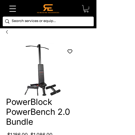
PowerBlock
PowerBench 2.0
Bundle
Regular Price
Sale Price
 $1,186.00 
$1,086.00