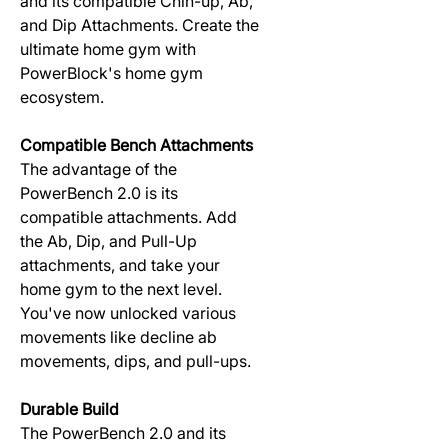
and its compatible Chin-up, Ab,
and Dip Attachments. Create the
ultimate home gym with
PowerBlock's home gym
ecosystem.
Compatible Bench Attachments
The advantage of the
PowerBench 2.0 is its
compatible attachments. Add
the Ab, Dip, and Pull-Up
attachments, and take your
home gym to the next level.
You've now unlocked various
movements like decline ab
movements, dips, and pull-ups.
Durable Build
The PowerBench 2.0 and its