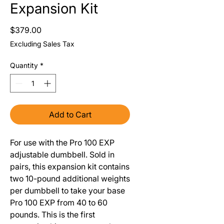
Expansion Kit
Price
$379.00
Excluding Sales Tax
Quantity
*
Add to Cart
For use with the Pro 100 EXP
adjustable dumbbell. Sold in
pairs, this expansion kit contains
two 10-pound additional weights
per dumbbell to take your base
Pro 100 EXP from 40 to 60
pounds. This is the first