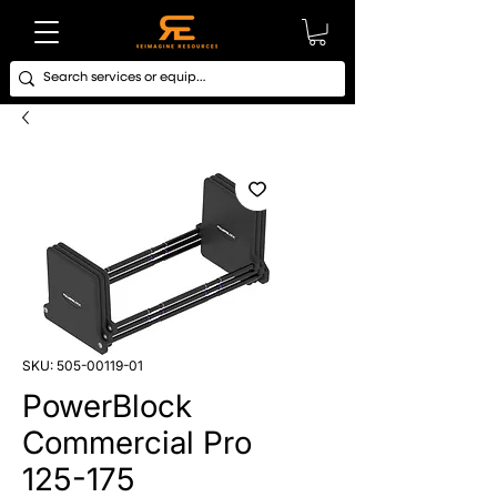
SKU: 505-00119-01
PowerBlock
Commercial Pro
125-175