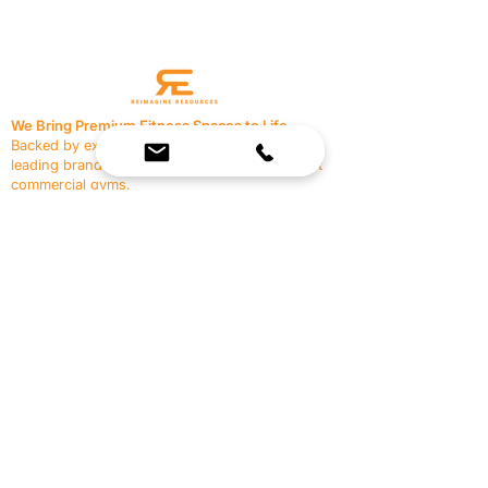
We Bring Premium Fitness Spaces to Life.
Backed by expert consultation and industry-
leading brands, we design, equip, and support
commercial gyms.
Contact Us
☎
(636) 400-3650
✉️
team@reimagineresources.co
SERVICES
EQUIPMENT
Service Solutions
Full Collection
Markets Served
Brands
Schedule Service
Products by Market