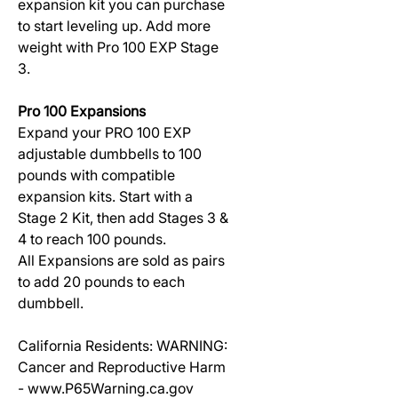
expansion kit you can purchase
to start leveling up. Add more
weight with Pro 100 EXP Stage
3.
Pro 100 Expansions
Expand your PRO 100 EXP
adjustable dumbbells to 100
pounds with compatible
expansion kits. Start with a
Stage 2 Kit, then add Stages 3 &
4 to reach 100 pounds.
All Expansions are sold as pairs
to add 20 pounds to each
dumbbell.
California Residents: WARNING:
Cancer and Reproductive Harm
- www.P65Warning.ca.gov