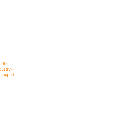
SERVICES
EQUIPMENT
Service Solutions
Full Collection
Life.
Markets Served
Brands
dustry-
Schedule Service
Products by Mark
 support
RESOURCES
COMPANY
Resource Partners
About Us
Blog
Connect
Events
Impact Report
Company Hub