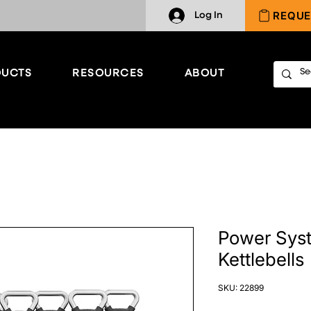
REQUE
Log In
UCTS
RESOURCES
ABOUT
Power Syst
Kettlebells
SKU: 22899