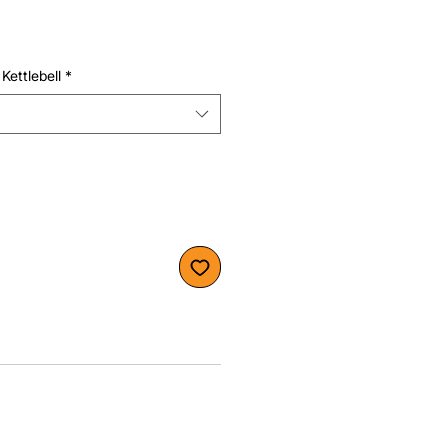
Kettlebell
*