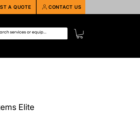
ST A QUOTE
CONTACT US
ems Elite