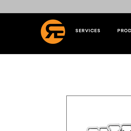
SERVICES
PROD