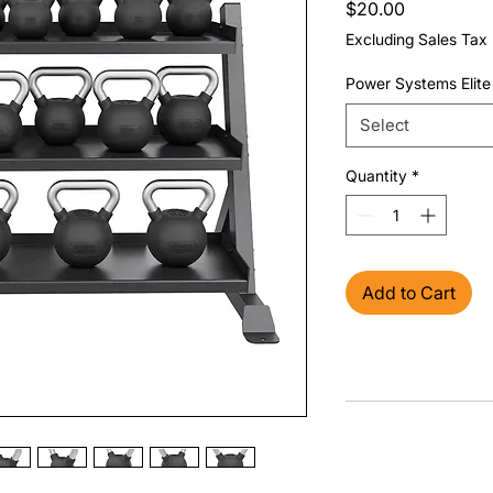
Price
$20.00
Excluding Sales Tax
Power Systems Elite 
Select
Quantity
*
Add to Cart