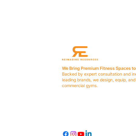
We Bring Premium Fitness Spaces to 
Backed by expert consultation and in
leading brands, we design, equip, and
commercial gyms.
Contact Us
☎ (636) 400-3650
✉️
team@reimagineresources.co