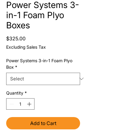
Power Systems 3-
in-1 Foam Plyo
Boxes
Price
$325.00
Excluding Sales Tax
Power Systems 3-in-1 Foam Plyo
Box
*
Quantity
*
Add to Cart