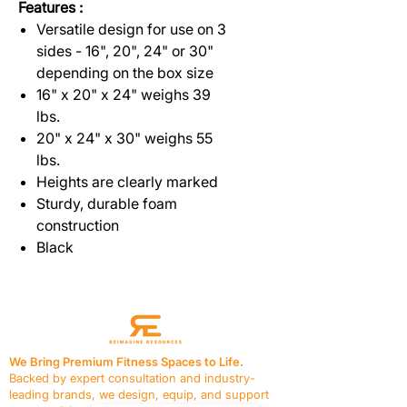
Features :
Versatile design for use on 3
sides - 16", 20", 24" or 30"
depending on the box size
16" x 20" x 24" weighs 39
lbs.
20" x 24" x 30" weighs 55
lbs.
Heights are clearly marked
Sturdy, durable foam
construction
Black
We Bring Premium Fitness Spaces to Life.
Backed by expert consultation and industry-
leading brands, we design, equip, and support