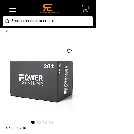
SKU: 20790