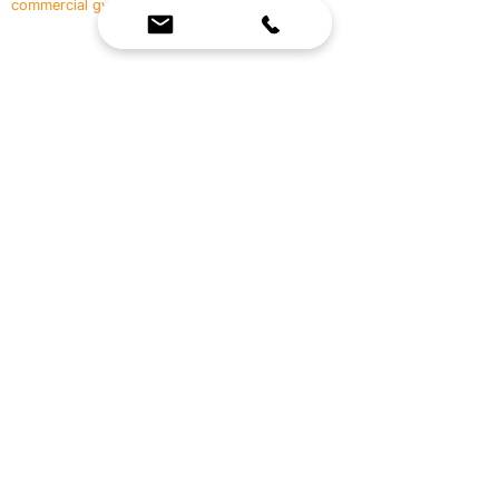
commercial gyms.
Contact Us
☎
(636) 400-3650
✉️
team@reimagineresources.co
SERVICES
EQUIPMENT
Service Solutions
Full Collection
Markets Served
Brands
Schedule Service
Products by Market
HELP
RESOURCES
FAQ
Resource Partners
Leave Us Feedback
Blog
Subscribe
Events
Returns & Refunds
COMPANY
About Us