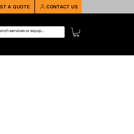
ST A QUOTE
CONTACT US