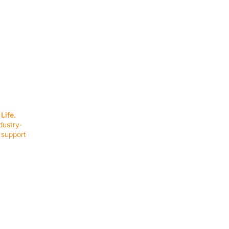
SERVICES
EQUIPMENT
Service Solutions
Full Collection
Life.
Markets Served
Brands
dustry-
Schedule Service
Products by Mark
 support
RESOURCES
COMPANY
Resource Partners
About Us
Blog
Connect
Events
Impact Report
Company Hub