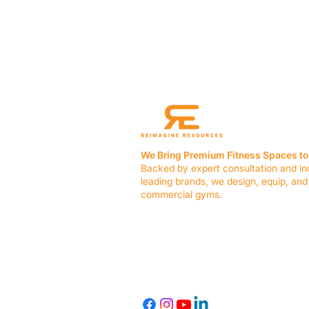
We Bring Premium Fitness Spaces to 
Backed by expert consultation and in
leading brands, we design, equip, and
commercial gyms.
Contact Us
☎ (636) 400-3650
✉️
team@reimagineresources.co