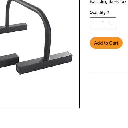
Excluding Sales Tax
Quantity
*
Add to Cart