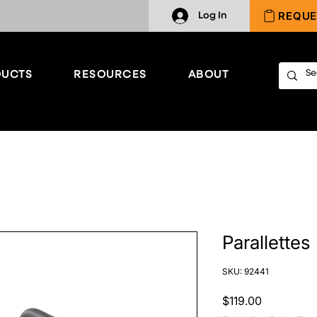
REQUE
Log In
UCTS
RESOURCES
ABOUT
Parallettes
SKU: 92441
Price
$119.00