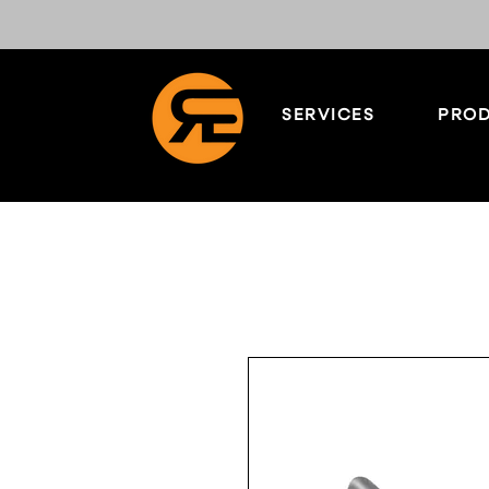
SERVICES
PROD