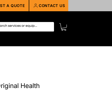
ST A QUOTE
CONTACT US
riginal Health