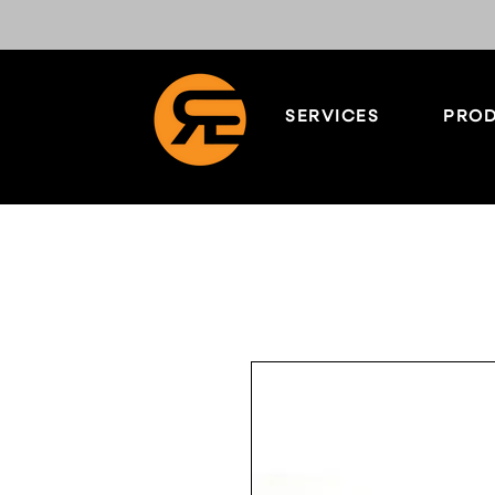
SERVICES
PROD