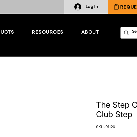
REQUE
Log In
UCTS
RESOURCES
ABOUT
The Step O
Club Step
SKU: 91120