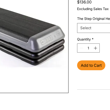
Price
$136.00
Excluding Sales Tax
The Step Original He
Select
Quantity
*
Add to Cart