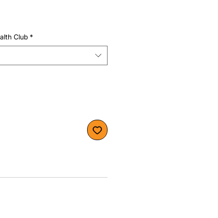
alth Club
*