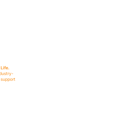
SERVICES
EQUIPMENT
Service Solutions
Full Collection
Life.
Markets Served
Brands
dustry-
Schedule Service
Products by Mark
 support
RESOURCES
COMPANY
Resource Partners
About Us
Blog
Connect
Events
Impact Report
Company Hub