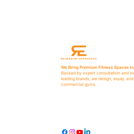
We Bring Premium Fitness Spaces to 
Backed by expert consultation and in
leading brands, we design, equip, and
commercial gyms.
Contact Us
☎ (636) 400-3650
✉️
team@reimagineresources.co