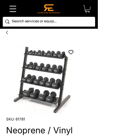
SKU: 61781
Neoprene / Vinyl