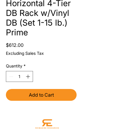
Horizontal 4-Tier
DB Rack w/Vinyl
DB (Set 1-15 lb.)
Prime
Price
$612.00
Excluding Sales Tax
Quantity
*
Add to Cart