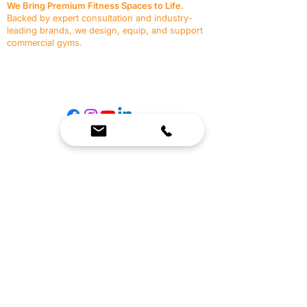
We Bring Premium Fitness Spaces to Life.
Backed by expert consultation and industry-
leading brands, we design, equip, and support
commercial gyms.
Contact Us
☎
(636) 400-3650
✉️
team@reimagineresources.co
SERVICES
EQUIPMENT
Service Solutions
Full Collection
Markets Served
Brands
Schedule Service
Products by Market
HELP
RESOURCES
FAQ
Resource Partners
Leave Us Feedback
Blog
Subscribe
Events
Returns & Refunds