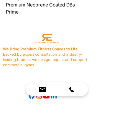
Premium Neoprene Coated DBs 
Prime
We Bring Premium Fitness Spaces to Life.
Backed by expert consultation and industry-
leading brands, we design, equip, and support
commercial gyms.
Contact Us
☎
(636) 400-3650
✉️
team@reimagineresources.co
SERVICES
EQUIPMENT
Service Solutions
Full Collection
Markets Served
Brands
Schedule Service
Products by Market