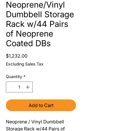
Neoprene/Vinyl
Dumbbell Storage
Rack w/44 Pairs
of Neoprene
Coated DBs
Price
$1,232.00
Excluding Sales Tax
Quantity
*
Add to Cart
Neoprene / Vinyl Dumbbell 
Storage Rack w/44 Pairs of 