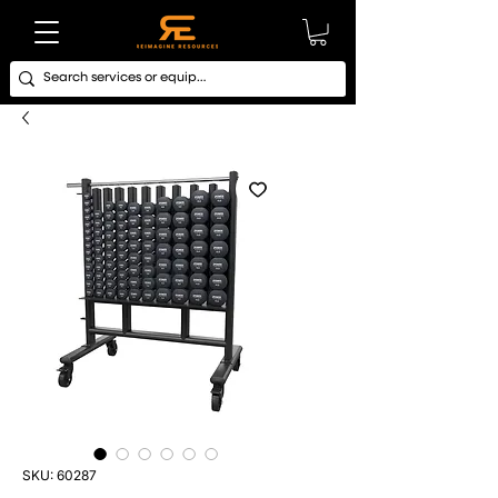
SKU: 60287