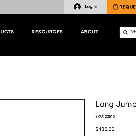
REQUE
Log In
UCTS
RESOURCES
ABOUT
Long Jump
SKU: 22510
Price
$485.00