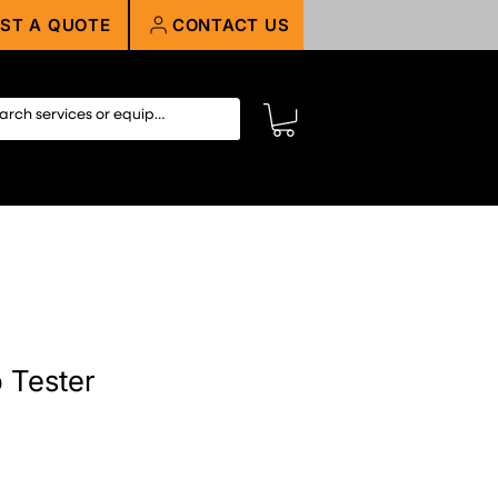
ST A QUOTE
CONTACT US
 Tester