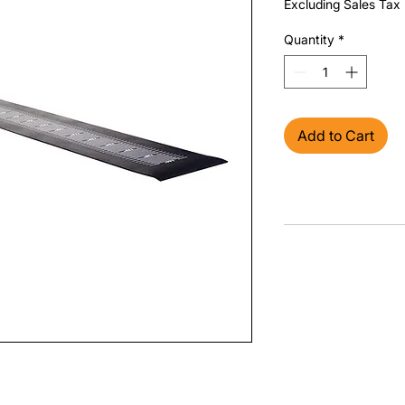
Excluding Sales Tax
Quantity
*
Add to Cart