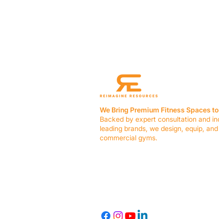
We Bring Premium Fitness Spaces to 
Backed by expert consultation and in
leading brands, we design, equip, and
commercial gyms.
Contact Us
☎ (636) 400-3650
✉️
team@reimagineresources.co