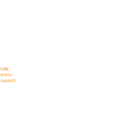
SERVICES
EQUIPMENT
Service Solutions
Full Collection
Life.
Markets Served
Brands
dustry-
Schedule Service
Products by Mark
 support
RESOURCES
COMPANY
Resource Partners
About Us
Blog
Connect
Events
Impact Report
Company Hub