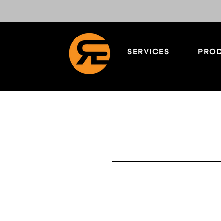
SERVICES
PROD