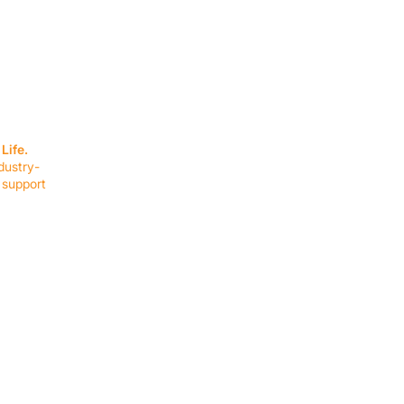
SERVICES
EQUIPMENT
Service Solutions
Full Collection
Life.
Markets Served
Brands
dustry-
Schedule Service
Products by Mark
 support
RESOURCES
COMPANY
Resource Partners
About Us
Blog
Connect
Events
Impact Report
Company Hub
Terms & Agreements