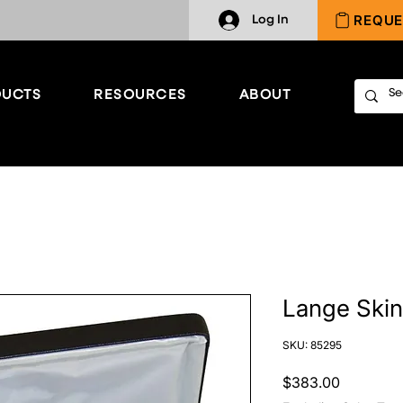
REQUE
Log In
UCTS
RESOURCES
ABOUT
Lange Skin
SKU: 85295
Price
$383.00