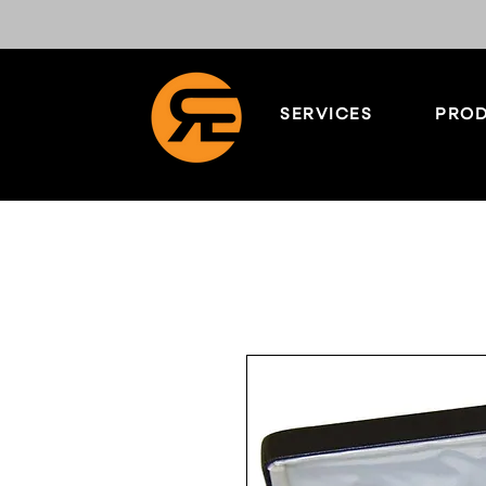
SERVICES
PROD