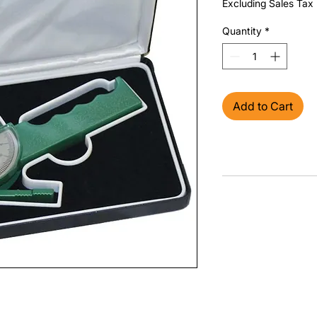
Excluding Sales Tax
Quantity
*
Add to Cart