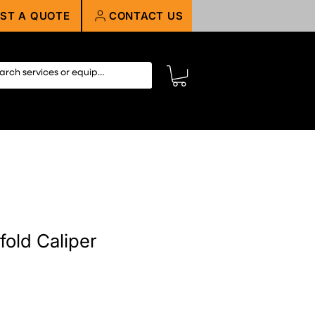
ST A QUOTE
CONTACT US
fold Caliper