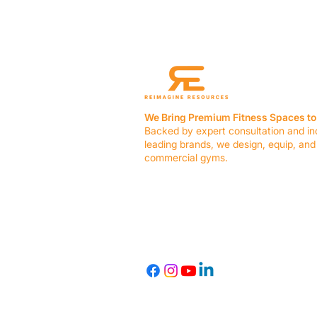
We Bring Premium Fitness Spaces to 
Backed by expert consultation and in
leading brands, we design, equip, and
commercial gyms.
Contact Us
☎ (636) 400-3650
✉️
team@reimagineresources.co
© 2026 Reimagine Resources, LLC. All rights reserved.