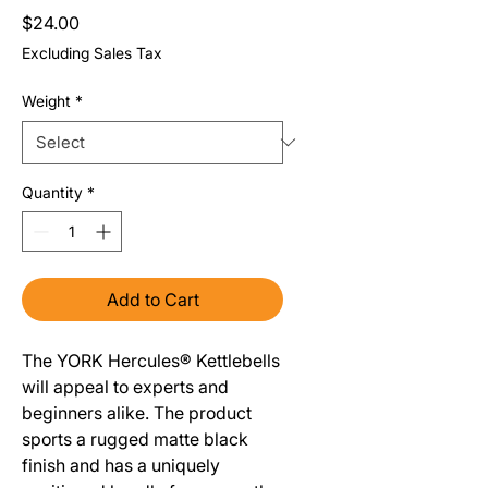
Price
$24.00
Excluding Sales Tax
Weight
*
Quantity
*
Add to Cart
The YORK Hercules® Kettlebells
will appeal to experts and
beginners alike. The product
sports a rugged matte black
finish and has a uniquely