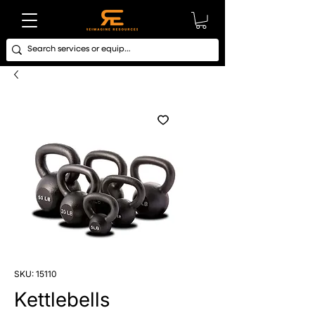
SKU: 15110
Kettlebells