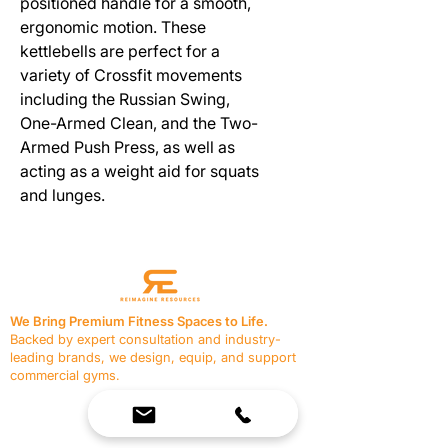
positioned handle for a smooth,
ergonomic motion. These
kettlebells are perfect for a
variety of Crossfit movements
including the Russian Swing,
One-Armed Clean, and the Two-
Armed Push Press, as well as
acting as a weight aid for squats
and lunges.
We Bring Premium Fitness Spaces to Life.
Backed by expert consultation and industry-
leading brands, we design, equip, and support
commercial gyms.
Contact Us
☎
(636) 400-3650