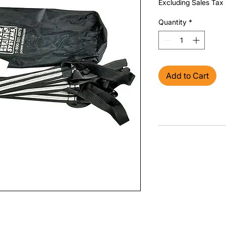
Excluding Sales Tax
Quantity
*
Add to Cart