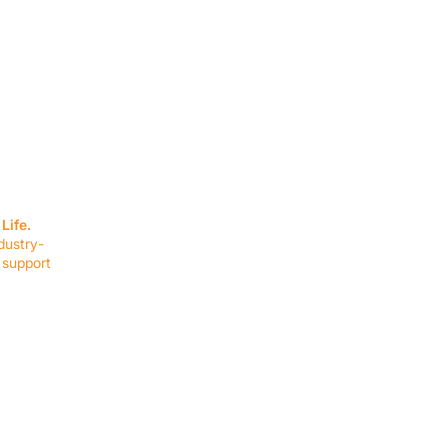
SERVICES
EQUIPMENT
Service Solutions
Full Collection
Life.
Markets Served
Brands
dustry-
Schedule Service
Products by Mark
 support
RESOURCES
COMPANY
Resource Partners
About Us
Blog
Connect
Events
Impact Report
Company Hub