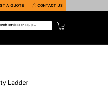
ST A QUOTE
CONTACT US
ity Ladder