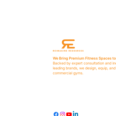
We Bring Premium Fitness Spaces to 
Backed by expert consultation and in
leading brands, we design, equip, and
commercial gyms.
Contact Us
☎ (636) 400-3650
✉️
team@reimagineresources.co