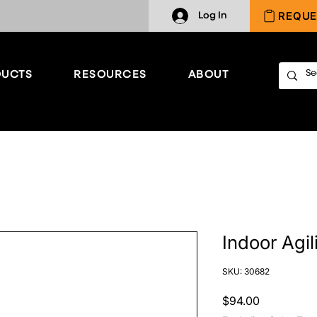
REQUE
Log In
UCTS
RESOURCES
ABOUT
Indoor Agil
SKU: 30682
Price
$94.00