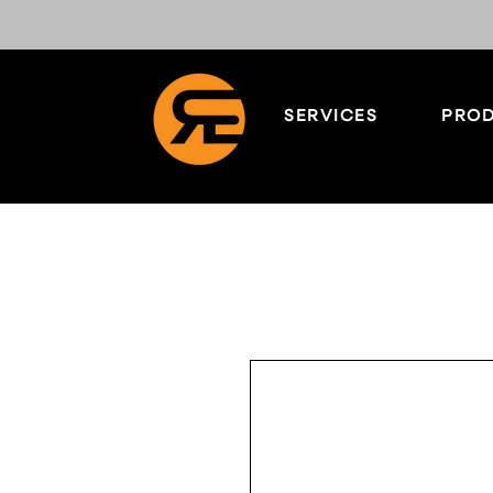
SERVICES
PROD