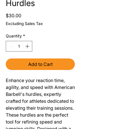
Hurdles
Price
$30.00
Excluding Sales Tax
Quantity
*
Add to Cart
Enhance your reaction time,
agility, and speed with American
Barbell's hurdles, expertly
crafted for athletes dedicated to
elevating their training sessions.
These hurdles are the perfect
tool for refining speed and
jumping skills. Designed with a