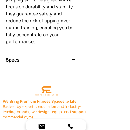
focus on durability and stability,
they guarantee safety and
reduce the risk of tipping over
during training, enabling you to
fully concentrate on your
performance.
Specs
Using hurdle will improve an athletes
speed, agility, and form.
It’s a great way to teach beginners
on how to accurately jump over
We Bring Premium Fitness Spaces to Life.
barriers especially during track and
Backed by expert consultation and industry-
field events.
leading brands, we design, equip, and support
commercial gyms.
Durable and lightweight so you can
Contact Us
take your hurdle with you wherever