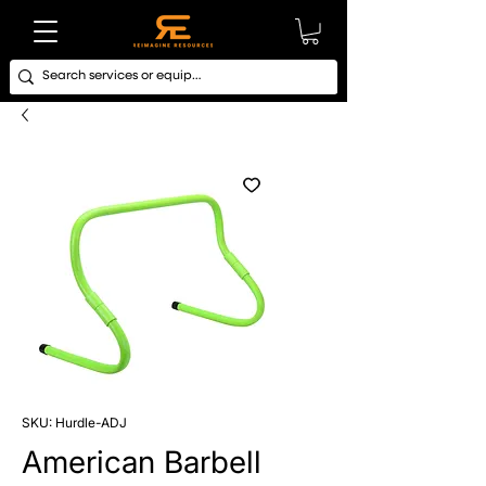
SKU: Hurdle-ADJ
American Barbell