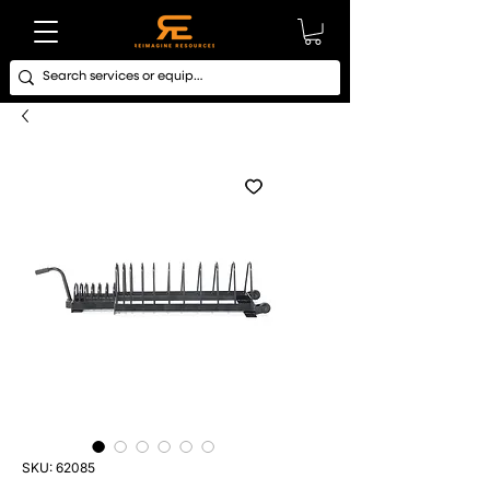
SKU: 62085