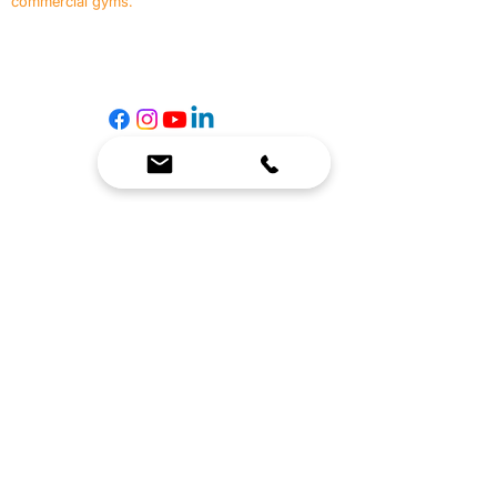
commercial gyms.
Contact Us
☎
(636) 400-3650
✉️
team@reimagineresources.co
SERVICES
EQUIPMENT
Service Solutions
Full Collection
Markets Served
Brands
Schedule Service
Products by Market
HELP
RESOURCES
FAQ
Resource Partners
Leave Us Feedback
Blog
Subscribe
Events
Returns & Refunds
COMPANY
About Us