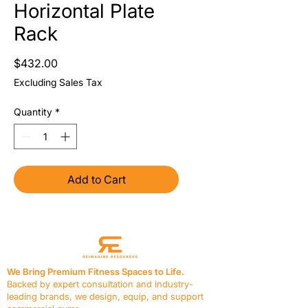
Horizontal Plate
Rack
Price
$432.00
Excluding Sales Tax
Quantity
*
Add to Cart
We Bring Premium Fitness Spaces to Life.
Backed by expert consultation and industry-
leading brands, we design, equip, and support