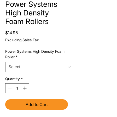
Power Systems
High Density
Foam Rollers
Price
$14.95
Excluding Sales Tax
Power Systems High Density Foam
Roller
*
Quantity
*
Add to Cart