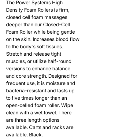
The Power Systems High
Density Foam Rollers is firm,
closed cell foam massages
deeper than our Closed-Cell
Foam Roller while being gentle
on the skin. Increases blood flow
to the body's soft tissues.
Stretch and release tight
muscles, or utilize half-round
versions to enhance balance
and core strength. Designed for
frequent use, it is moisture and
bacteria-resistant and lasts up
to five times longer than an
open-celled foam roller. Wipe
clean with a wet towel. There
are three length options
available. Carts and racks are
available. Black.