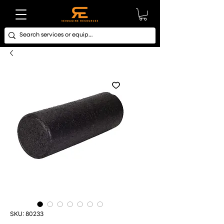
SKU: 80233