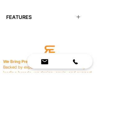
FEATURES
Features:
Closed-cell polyethylene foam for
firmness
Moisture resistant and long-
lasting
We Bring Premium Fitness Spaces to Life.
Available in 12", 18", and 36"
Backed by expert consultation and industry-
leading brands, we design, equip, and support
commercial gyms.
Contact Us
☎
(636) 400-3650
✉️
team@reimagineresources.co
SERVICES
EQUIPMENT
Service Solutions
Full Collection
Markets Served
Brands