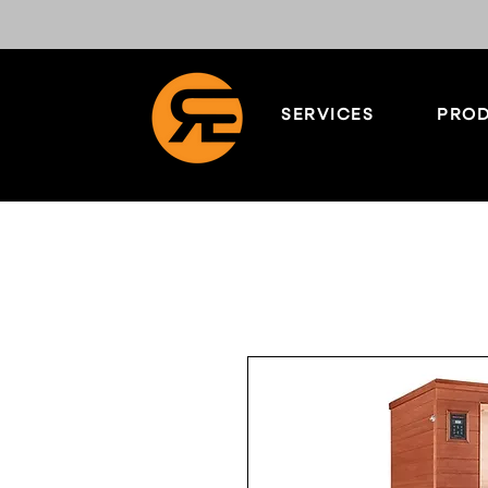
SERVICES
PROD