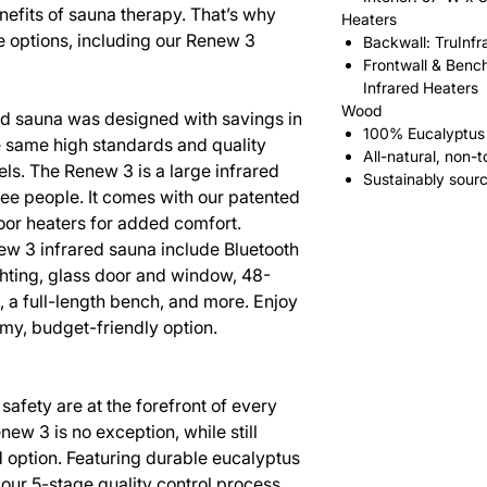
nefits of sauna therapy. That’s why
Heaters
e options, including our Renew 3
Backwall: TruInfr
Frontwall & Bench
Infrared Heaters
Wood
ed sauna was designed with savings in
100% Eucalyptus
he same high standards and quality
All-natural, non-t
ls. The Renew 3 is a large infrared
Sustainably sour
ree people. It comes with our patented
loor heaters for added comfort.
new 3 infrared sauna include Bluetooth
ighting, glass door and window, 48-
 a full-length bench, and more. Enjoy
oomy, budget-friendly option.
safety are at the forefront of every
ew 3 is no exception, while still
d option. Featuring durable eucalyptus
ur 5-stage quality control process