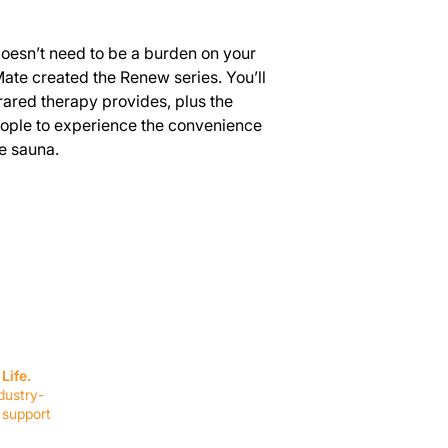
doesn’t need to be a burden on your
ate created the Renew series. You’ll
frared therapy provides, plus the
eople to experience the convenience
e sauna.
SERVICES
EQUIPMENT
Service Solutions
Full Collection
Life.
Markets Served
Brands
dustry-
Schedule Service
Products by Mark
 support