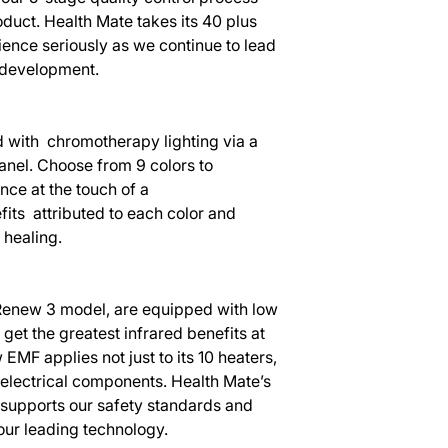
duct. Health Mate takes its 40 plus
ence seriously as we continue to lead
a development.
with chromotherapy lighting via a
nel. Choose from 9 colors to
ce at the touch of a
fits attributed to each color and
healing.
s Renew 3 model, are equipped with low
et the greatest infrared benefits at
 EMF applies not just to its 10 heaters,
d electrical components. Health Mate’s
 supports our safety standards and
our leading technology.