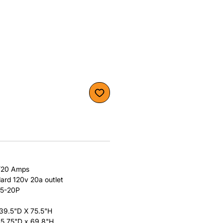
/20 Amps
dard 120v 20a outlet
 5-20P
 39.5"D X 75.5"H
 35.75"D x 69.8"H