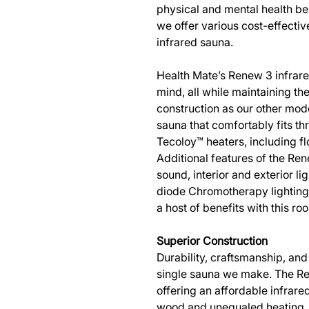
physical and mental health be
we offer various cost-effectiv
infrared sauna.
Health Mate’s Renew 3 infrar
mind, all while maintaining t
construction as our other mode
sauna that comfortably fits th
Tecoloy™ heaters, including f
Additional features of the Re
sound, interior and exterior l
diode Chromotherapy lighting,
a host of benefits with this r
Superior Construction
Durability, craftsmanship, and 
single sauna we make. The Ren
offering an affordable infrare
wood and unequaled heating, o