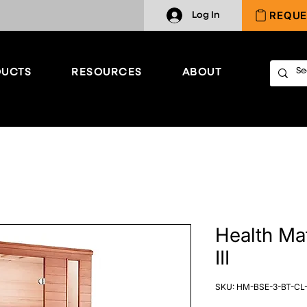
REQUE
Log In
UCTS
RESOURCES
ABOUT
Health Ma
III
SKU: HM-BSE-3-BT-CL