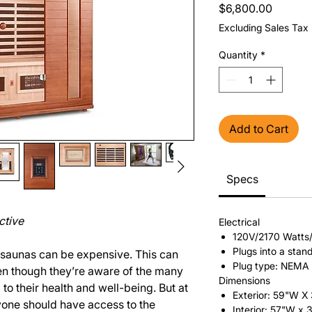
Price
$6,800.00
Excluding Sales Tax
Quantity
*
Add to Cart
Specs
ctive
Electrical
120V/2170 Watts
Plugs into a stan
 saunas can be expensive. This can
Plug type: NEMA
en though they’re aware of the many
Dimensions
to their health and well-being. But at
Exterior: 59"W X
yone should have access to the
Interior: 57"W x