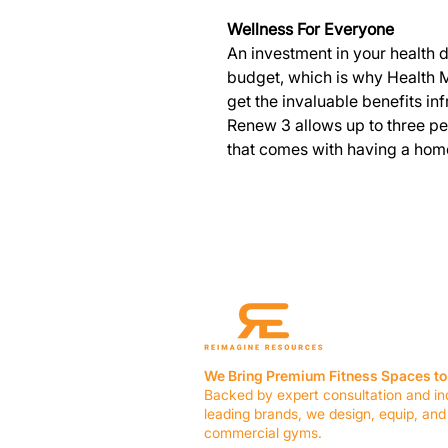
Wellness For Everyone
An investment in your health 
budget, which is why Health M
get the invaluable benefits in
Renew 3 allows up to three p
that comes with having a hom
We Bring Premium Fitness Spaces to 
Backed by expert consultation and in
leading brands, we design, equip, and
commercial gyms.