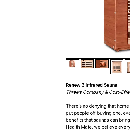
Renew 3 Infrared Sauna
Three’s Company & Cost-Effe
There’s no denying that home
put people off buying one, ev
benefits that saunas can bring 
Health Mate, we believe ever