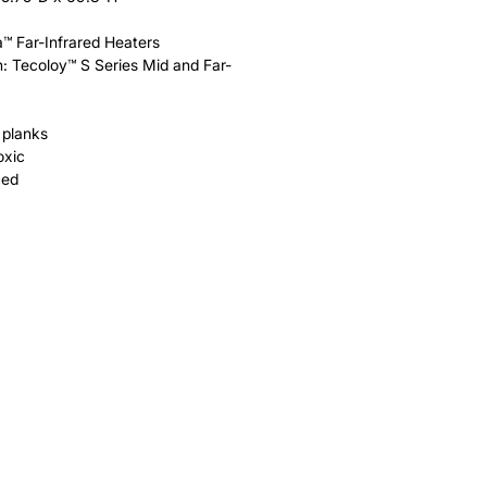
a™ Far-Infrared Heaters
: Tecoloy™ S Series Mid and Far-
 planks
oxic
ced