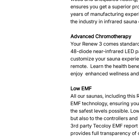
ensures you get a superior pro
years of manufacturing experi
the industry in infrared saun
Advanced Chromotherapy
Your Renew 3 comes standard 
48-diode near-infrared LED pa
customize your sauna experien
remote. Learn the health bene
enjoy enhanced wellness and 
Low EMF
All our saunas, including thi
EMF technology, ensuring you g
the safest levels possible. Low
but also to the controllers an
3rd party Tecoloy EMF report
provides full transparency of 