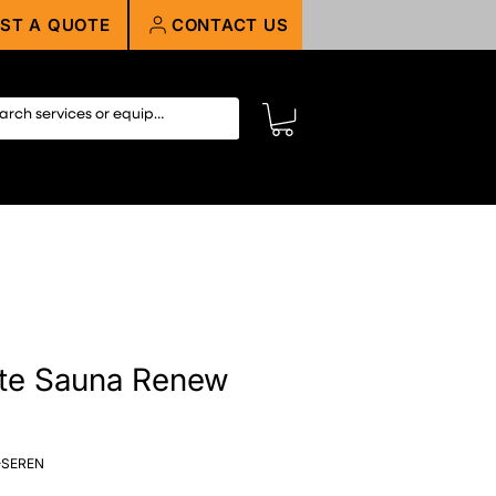
ST A QUOTE
CONTACT US
te Sauna Renew
-SEREN