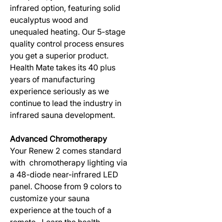
infrared option, featuring solid
eucalyptus wood and
unequaled heating. Our 5-stage
quality control process ensures
you get a superior product.
Health Mate takes its 40 plus
years of manufacturing
experience seriously as we
continue to lead the industry in
infrared sauna development.
Advanced Chromotherapy
Your Renew 2 comes standard
with chromotherapy lighting via
a 48-diode near-infrared LED
panel. Choose from 9 colors to
customize your sauna
experience at the touch of a
remote. Learn the health