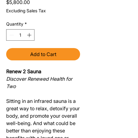
Price
$5,800.00
Excluding Sales Tax
Quantity
*
Add to Cart
Renew 2 Sauna
Discover Renewed Health for
Two
Sitting in an infrared sauna is a
great way to relax, detoxify your
body, and promote your overall
well-being. And what could be
better than enjoying these
benefits with a loved one or