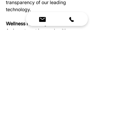
transparency of our leading
technology.
Wellness For Everyone
An investment in your health
doesn’t need to be a burden on
your budget, which is why
Health Mate created the Renew
series. You’ll get the
invaluable benefits infrared
therapy provides, plus the
Renew 2 allows up to two
people to experience the
convenience that comes with
having a home sauna.
Specs
Electrical