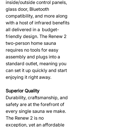
inside/outside control panels,
glass door, Bluetooth
compatibility, and more along
with a host of infrared benefits
all delivered in a budget-
friendly design. The Renew 2
two-person home sauna
requires no tools for easy
assembly and plugs into a
standard outlet, meaning you
can set it up quickly and start
enjoying it right away.
Superior Quality
Durability, craftsmanship, and
safety are at the forefront of
every single sauna we make.
The Renew 2 is no
exception, yet an affordable