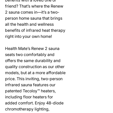
friend? That’s where the Renew
2 sauna comes in—it’s a two-
person home sauna that brings
all the health and wellness
benefits of infrared heat therapy
right into your own home!
Health Mate’s Renew 2 sauna
seats two comfortably and
offers the same durability and
quality construction as our other
models, but at a more affordable
price. This inviting, two-person
infrared sauna features our
patented Tecoloy™ heaters,
including floor heaters for
added comfort. Enjoy 48-diode
chromotherapy lighting,