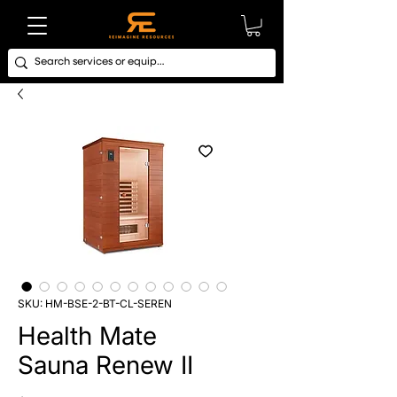
SKU: HM-BSE-2-BT-CL-SEREN
Health Mate
Sauna Renew II