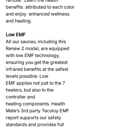
benefits attributed to each color
and enjoy enhanced wellness
and healing.
Low EMF
All our saunas, including this
Renew 2 model, are equipped
with low EMF technology,
ensuring you get the greatest
infrared benefits at the safest
levels possible. Low
EMF applies not just to the 7
heaters, but also to the
controller and
heating components. Health
Mate’s 3rd party Tecoloy EMF
report supports our safety
standards and provides full