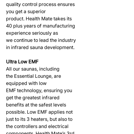
quality control process ensures
you get a superior
product. Health Mate takes its
40 plus years of manufacturing
experience seriously as
we continue to lead the industry
in infrared sauna development.
Ultra Low EMF
All our saunas, including
the Essential Lounge, are
equipped with low
EMF technology, ensuring you
get the greatest infrared
benefits at the safest levels
possible. Low EMF applies not
just to its 3 heaters, but also to
the controllers and electrical
components. Health Mate’s 3rd