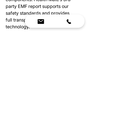
party EMF report supports our
safety standards and provides
full transparency of our leading
technology.
Wellness For Everyone
An investment in your health
doesn’t need to be a burden on
your budget, which is why
Health Mate created the
Essential series. You’ll still get
the invaluable benefits of
infrared therapy with the added
convenience that comes with
having a home sauna.
Specs