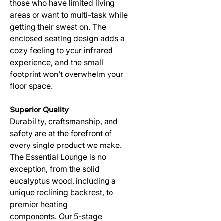
those who have limited living
areas or want to multi-task while
getting their sweat on. The
enclosed seating design adds a
cozy feeling to your infrared
experience, and the small
footprint won’t overwhelm your
floor space.
Superior Quality
Durability, craftsmanship, and
safety are at the forefront of
every single product we make.
The Essential Lounge is no
exception, from the solid
eucalyptus wood, including a
unique reclining backrest, to
premier heating
components. Our 5-stage