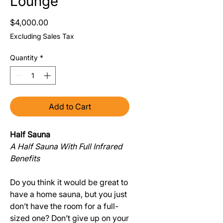
Lounge
Price
$4,000.00
Excluding Sales Tax
Quantity
*
Add to Cart
Half Sauna
A Half Sauna With Full Infrared
Benefits
Do you think it would be great to
have a home sauna, but you just
don’t have the room for a full-
sized one? Don’t give up on your