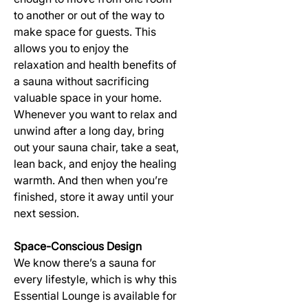
to another or out of the way to
make space for guests. This
allows you to enjoy the
relaxation and health benefits of
a sauna without sacrificing
valuable space in your home.
Whenever you want to relax and
unwind after a long day, bring
out your sauna chair, take a seat,
lean back, and enjoy the healing
warmth. And then when you’re
finished, store it away until your
next session.
Space-Conscious Design
We know there’s a sauna for
every lifestyle, which is why this
Essential Lounge is available for