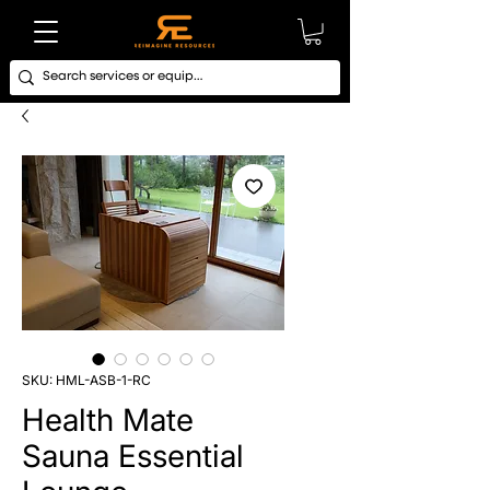
SKU: HML-ASB-1-RC
Health Mate
Sauna Essential