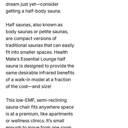
dream just yet—consider
getting a half-body sauna.
Half saunas, also known as
body saunas or petite saunas,
are compact versions of
traditional saunas that can easily
fit into smaller spaces. Health
Mate’s Essential Lounge half
sauna is designed to provide the
same desirable infrared benefits
of a walk-in model at a fraction
of the cost—and size!
This low-EMF, semi-reclining
sauna chair fits anywhere space
is at a premium, like apartments
or wellness clinics. It’s small
enough to move from one room