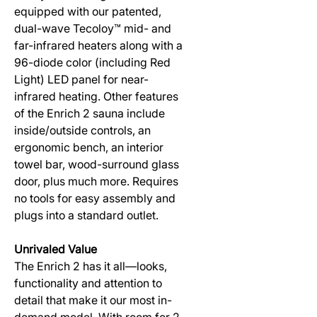
equipped with our patented,
dual-wave Tecoloy™ mid- and
far-infrared heaters along with a
96-diode color (including Red
Light) LED panel for near-
infrared heating. Other features
of the Enrich 2 sauna include
inside/outside controls, an
ergonomic bench, an interior
towel bar, wood-surround glass
door, plus much more. Requires
no tools for easy assembly and
plugs into a standard outlet.
Unrivaled Value
The Enrich 2 has it all—looks,
functionality and attention to
detail that make it our most in-
demand model. With room for 2