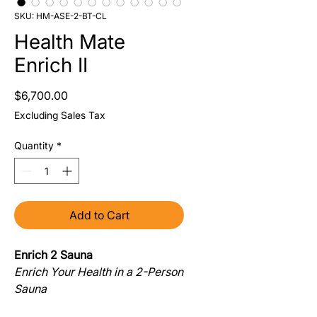
SKU: HM-ASE-2-BT-CL
Health Mate
Enrich II
Price
$6,700.00
Excluding Sales Tax
Quantity
*
Add to Cart
Enrich 2 Sauna
Enrich Your Health in a 2-Person
Sauna