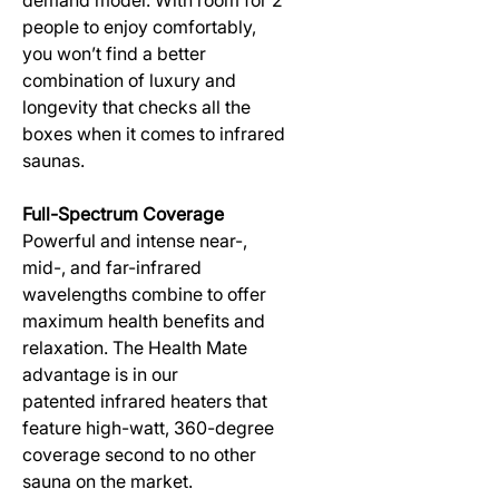
people to enjoy comfortably,
you won’t find a better
combination of luxury and
longevity that checks all the
boxes when it comes to infrared
saunas.
Full-Spectrum Coverage
Powerful and intense near-,
mid-, and far-infrared
wavelengths combine to offer
maximum health benefits and
relaxation. The Health Mate
advantage is in our
patented infrared heaters that
feature high-watt, 360-degree
coverage second to no other
sauna on the market.