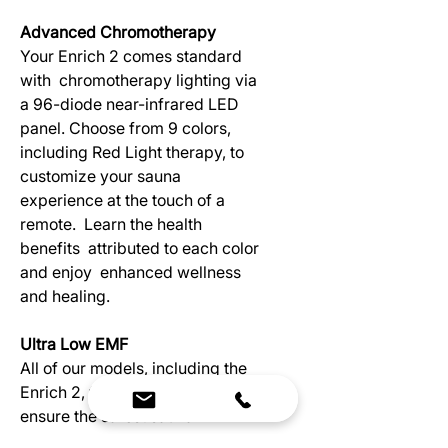
Advanced Chromotherapy
Your Enrich 2 comes standard
with chromotherapy lighting via
a 96-diode near-infrared LED
panel. Choose from 9 colors,
including Red Light therapy, to
customize your sauna
experience at the touch of a
remote. Learn the health
benefits attributed to each color
and enjoy enhanced wellness
and healing.
Ultra Low EMF
All of our models, including the
Enrich 2, feature low EMF to
ensure the safest sauna
experience possible. Low