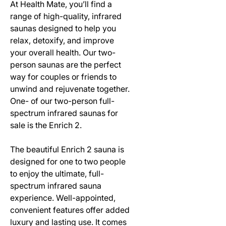
At Health Mate, you’ll find a
range of high-quality, infrared
saunas designed to help you
relax, detoxify, and improve
your overall health. Our two-
person saunas are the perfect
way for couples or friends to
unwind and rejuvenate together.
One- of our two-person full-
spectrum infrared saunas for
sale is the Enrich 2.
The beautiful Enrich 2 sauna is
designed for one to two people
to enjoy the ultimate, full-
spectrum infrared sauna
experience. Well-appointed,
convenient features offer added
luxury and lasting use. It comes