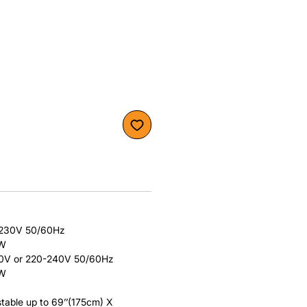
/230V 50/60Hz
0W
20V or 220-240V 50/60Hz
0W
table up to 69’’(175cm) X