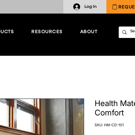
REQUE
Log In
UCTS
RESOURCES
ABOUT
Health Mat
Comfort
SKU: HM-CD-101