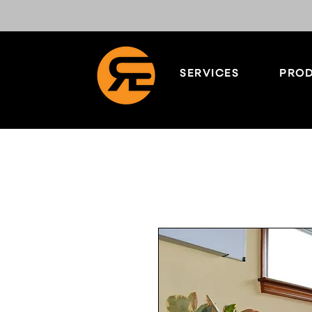
SERVICES
PROD