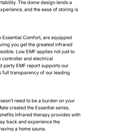
rtability. The dome design lends a
experience, and the ease of storing is
he Essential Comfort, are equipped
ring you get the greatest infrared
ossible. Low EMF applies not just to
e controller and electrical
d party EMF report supports our
 full transparency of our leading
doesn’t need to be a burden on your
ate created the Essential series.
 benefits infrared therapy provides with
 lay back and experience the
having a home sauna.