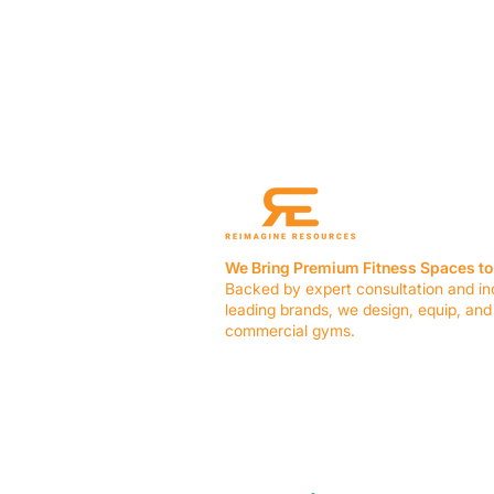
We Bring Premium Fitness Spaces to 
Backed by expert consultation and in
leading brands, we design, equip, and
commercial gyms.
Contact Us
☎ (636) 400-3650
✉️
team@reimagineresources.co