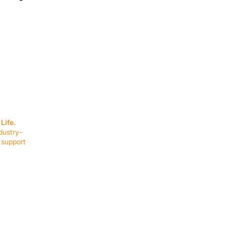
SERVICES
EQUIPMENT
Service Solutions
Full Collection
Life.
Markets Served
Brands
dustry-
Schedule Service
Products by Mark
 support
RESOURCES
COMPANY
Resource Partners
About Us
Blog
Connect
Events
Impact Report