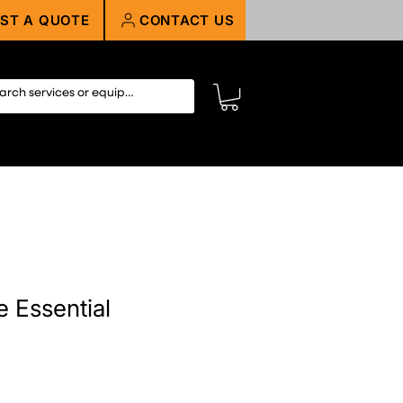
ST A QUOTE
CONTACT US
e Essential