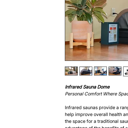
Infrared Sauna Dome
Personal Comfort Where Spac
Infrared saunas provide a rang
help improve overall health a
the space for a traditional sau