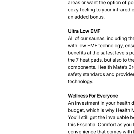
areas or want the option of po
cozy feeling to your infrared 
an added bonus.
Ultra Low EMF
All of our saunas, including t
with low EMF technology, ensu
benefits at the safest levels p
the 7 heat pads, but also to th
components. Health Mate’s 3r
safety standards and provides
technology.
Wellness For Everyone
An investment in your health 
budget, which is why Health M
You’ll still get the invaluable
this Essential Comfort as you
convenience that comes with 