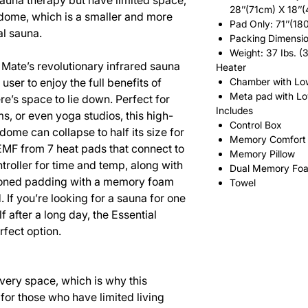
sauna therapy but have limited space,
28’’(71cm) X 18’’
 dome, which is a smaller and more
Pad Only: 71’’(18
al sauna.
Packing Dimensio
Weight: 37 Ibs. (
 Mate’s revolutionary infrared sauna
Heater
user to enjoy the full benefits of
Chamber with Lo
Meta pad with L
e’s space to lie down. Perfect for
Includes
s, or even yoga studios, this high-
Control Box
dome can collapse to half its size for
Memory Comfort 
-EMF from 7 heat pads that connect to
Memory Pillow
troller for time and temp, along with
Dual Memory Fo
ioned padding with a memory foam
Towel
. If you’re looking for a sauna for one
lf after a long day, the Essential
fect option.
very space, which is why this
 for those who have limited living