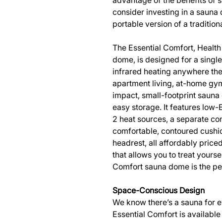
advantage of the benefits of 
consider investing in a sauna
portable version of a tradition
The Essential Comfort, Health
dome, is designed for a single 
infrared heating anywhere ther
apartment living, at-home gym
impact, small-footprint sauna 
easy storage. It features low
2 heat sources, a separate con
comfortable, contoured cush
headrest, all affordably priced
that allows you to treat yourse
Comfort sauna dome is the per
Space-Conscious Design
We know there’s a sauna for e
Essential Comfort is available