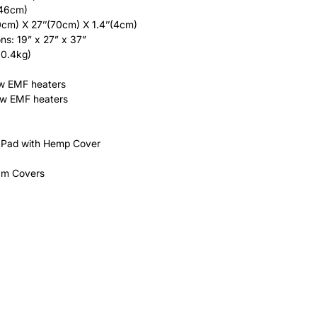
(46cm)
0cm) X 27’’(70cm) X 1.4’’(4cm)
ns: 19” x 27” x 37”
30.4kg)
w EMF heaters
ow EMF heaters
Pad with Hemp Cover
am Covers