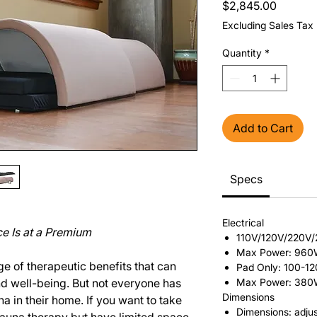
Price
$2,845.00
Excluding Sales Tax
Quantity
*
Add to Cart
Specs
Electrical
e Is at a Premium
110V/120V/220V
Max Power: 96
e of therapeutic benefits that can
Pad Only: 100-1
nd well-being. But not everyone has
Max Power: 38
Dimensions
na in their home. If you want to take
Dimensions: adjus