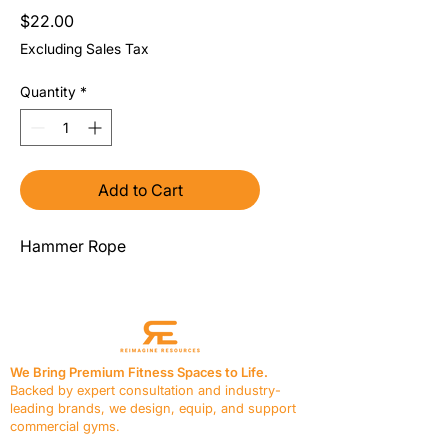
Price
$22.00
Excluding Sales Tax
Quantity
*
Add to Cart
Hammer Rope
We Bring Premium Fitness Spaces to Life.
Backed by expert consultation and industry-
leading brands, we design, equip, and support
commercial gyms.