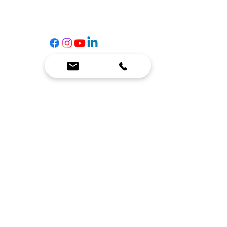
Contact Us
☎
(636) 400-3650
✉️
team@reimagineresources.co
SERVICES
EQUIPMENT
Service Solutions
Full Collection
Markets Served
Brands
Schedule Service
Products by Market
HELP
RESOURCES
FAQ
Resource Partners
Leave Us Feedback
Blog
Subscribe
Events
Returns & Refunds
COMPANY
About Us
Connect