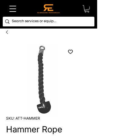
SKU: ATT-HAMMER
Hammer Rope