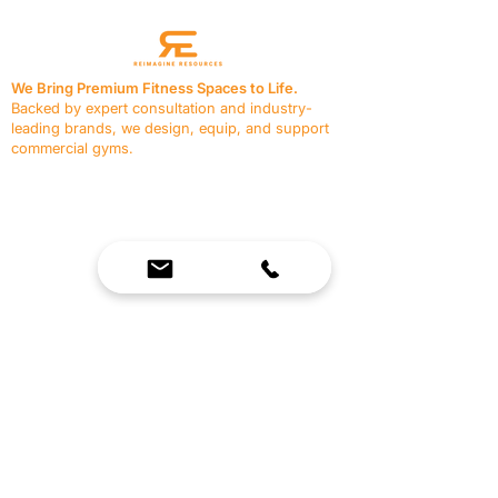
We Bring Premium Fitness Spaces to Life.
Backed by expert consultation and industry-
leading brands, we design, equip, and support
commercial gyms.
Contact Us
☎
(636) 400-3650
✉️
team@reimagineresources.co
SERVICES
EQUIPMENT
Service Solutions
Full Collection
Markets Served
Brands
Schedule Service
Products by Market
HELP
RESOURCES
FAQ
Resource Partners