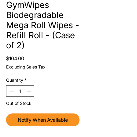
GymWipes
Biodegradable
Mega Roll Wipes -
Refill Roll - (Case
of 2)
Price
$104.00
Excluding Sales Tax
Quantity
*
Out of Stock
Notify When Available