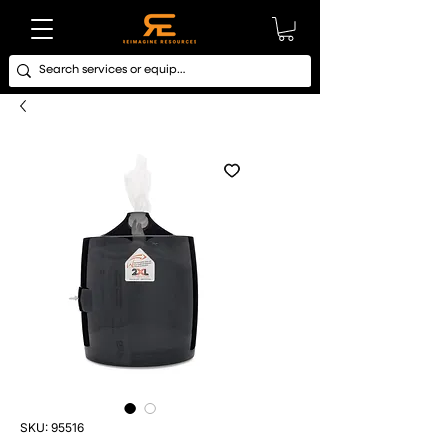
SKU: 95516