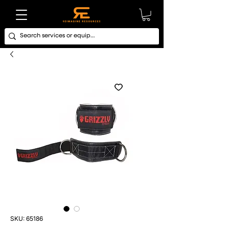
SKU: 65186