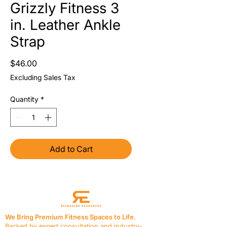
Grizzly Fitness 3
in. Leather Ankle
Strap
Price
$46.00
Excluding Sales Tax
Quantity
*
Add to Cart
We Bring Premium Fitness Spaces to Life.
Backed by expert consultation and industry-