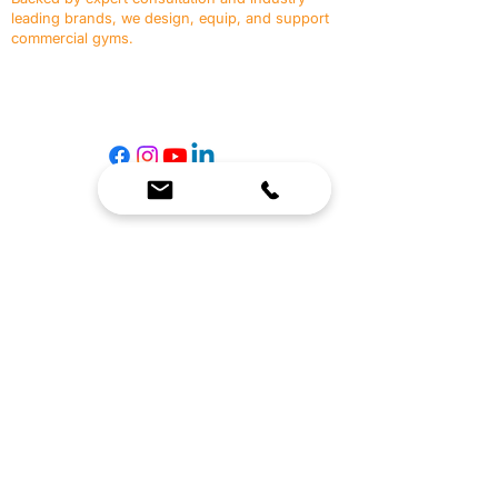
leading brands, we design, equip, and support
commercial gyms.
Contact Us
☎
(636) 400-3650
✉️
team@reimagineresources.co
SERVICES
EQUIPMENT
Service Solutions
Full Collection
Markets Served
Brands
Schedule Service
Products by Market
HELP
RESOURCES
FAQ
Resource Partners
Leave Us Feedback
Blog
Subscribe
Events
Returns & Refunds