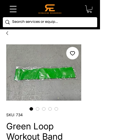
SKU: 734
Green Loop
Workout Band