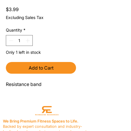
Price
$3.99
Excluding Sales Tax
Quantity
*
Only 1 left in stock
Add to Cart
Resistance band
We Bring Premium Fitness Spaces to Life.
Backed by expert consultation and industry-