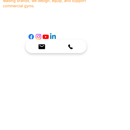
leading brands, we design, equip, and support
commercial gyms.
Contact Us
☎
(636) 400-3650
✉️
team@reimagineresources.co
SERVICES
EQUIPMENT
Service Solutions
Full Collection
Markets Served
Brands
Schedule Service
Products by Market
HELP
RESOURCES
FAQ
Resource Partners
Leave Us Feedback
Blog
Subscribe
Events
Returns & Refunds
COMPANY