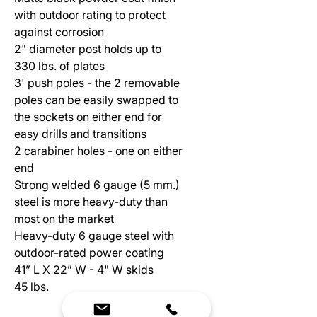
with outdoor rating to protect
against corrosion
2" diameter post holds up to
330 lbs. of plates
3' push poles - the 2 removable
poles can be easily swapped to
the sockets on either end for
easy drills and transitions
2 carabiner holes - one on either
end
Strong welded 6 gauge (5 mm.)
steel is more heavy-duty than
most on the market
Heavy-duty 6 gauge steel with
outdoor-rated power coating
41” L X 22” W - 4" W skids
45 lbs.