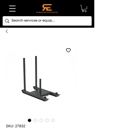
SKU: 27832