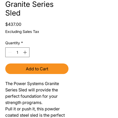
Granite Series
Sled
Price
$437.00
Excluding Sales Tax
Quantity
*
Add to Cart
The Power Systems Granite
Series Sled will provide the
perfect foundation for your
strength programs.
Pull it or push it, this powder
coated steel sled is the perfect