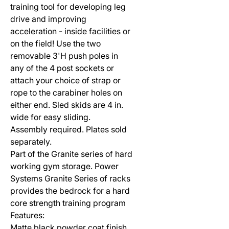
training tool for developing leg
drive and improving
acceleration - inside facilities or
on the field! Use the two
removable 3'H push poles in
any of the 4 post sockets or
attach your choice of strap or
rope to the carabiner holes on
either end. Sled skids are 4 in.
wide for easy sliding.
Assembly required. Plates sold
separately.
Part of the Granite series of hard
working gym storage. Power
Systems Granite Series of racks
provides the bedrock for a hard
core strength training program
Features:
Matte black powder coat finish