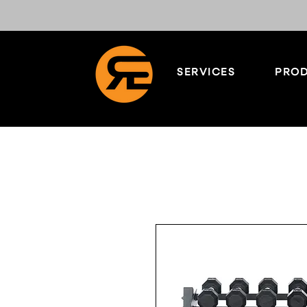
SERVICES
PROD