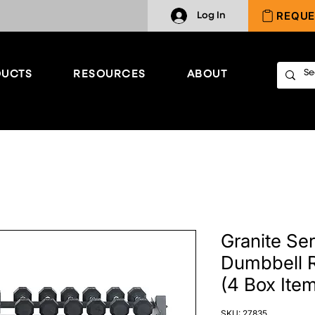
REQUE
Log In
UCTS
RESOURCES
ABOUT
Granite Ser
Dumbbell R
(4 Box Ite
SKU: 27835