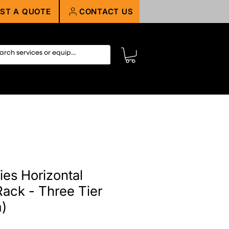
ST A QUOTE
CONTACT US
ies Horizontal
ack - Three Tier
m)