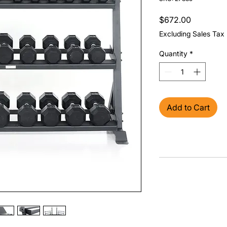
Price
$672.00
Excluding Sales Tax
Quantity
*
Add to Cart