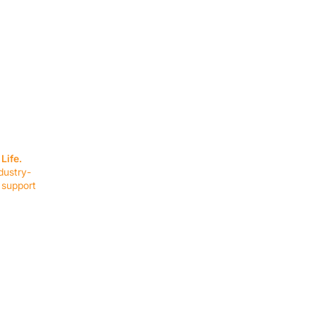
SERVICES
EQUIPMENT
Service Solutions
Full Collection
Life.
Markets Served
Brands
dustry-
Schedule Service
Products by Mark
 support
RESOURCES
COMPANY
Resource Partners
About Us
Blog
Connect
Events
Impact Report
Company Hub