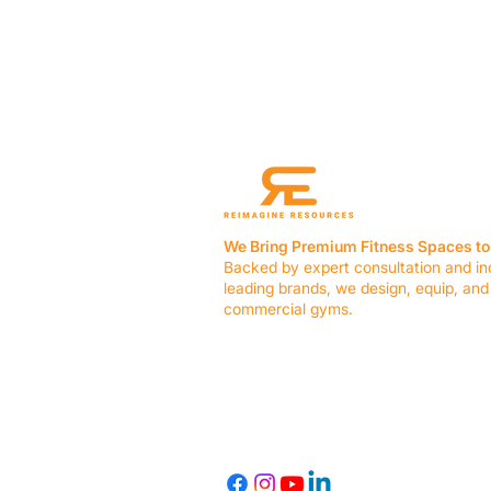
We Bring Premium Fitness Spaces to 
Backed by expert consultation and in
leading brands, we design, equip, and
commercial gyms.
Contact Us
☎ (636) 400-3650
✉️
team@reimagineresources.co