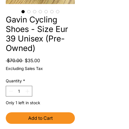
Gavin Cycling
Shoes - Size Eur
39 Unisex (Pre-
Owned)
Regular Price
Sale Price
 $70.00 
$35.00
Excluding Sales Tax
Quantity
*
Only 1 left in stock
Add to Cart