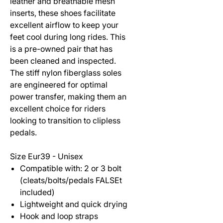
leather and breathable mesh
inserts, these shoes facilitate
excellent airflow to keep your
feet cool during long rides. This
is a pre-owned pair that has
been cleaned and inspected.
The stiff nylon fiberglass soles
are engineered for optimal
power transfer, making them an
excellent choice for riders
looking to transition to clipless
pedals.
Size Eur39 - Unisex
Compatible with: 2 or 3 bolt
(cleats/bolts/pedals FALSEt
included)
Lightweight and quick drying
Hook and loop straps