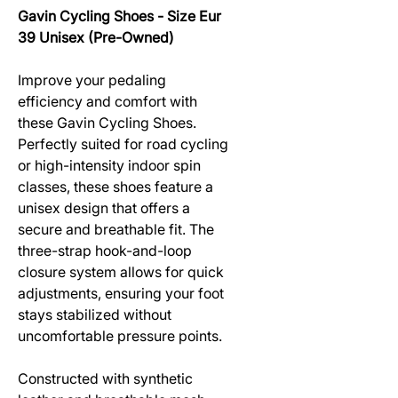
Gavin Cycling Shoes - Size Eur
39 Unisex (Pre-Owned)
Improve your pedaling
efficiency and comfort with
these Gavin Cycling Shoes.
Perfectly suited for road cycling
or high-intensity indoor spin
classes, these shoes feature a
unisex design that offers a
secure and breathable fit. The
three-strap hook-and-loop
closure system allows for quick
adjustments, ensuring your foot
stays stabilized without
uncomfortable pressure points.
Constructed with synthetic